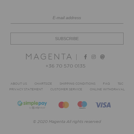
+36 70 570 0135
ABOUT US
CHARTSIZE
SHIPPING CONDITIONS
FAQ
T&C
PRIVACY STATEMENT
CUSTOMER SERVICE
ONLINE WITHDRAVAL
© 2020 Magenta All rights reserved