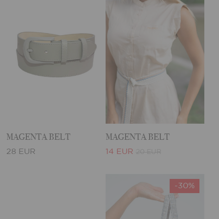
MAGENTA BELT
MAGENTA BELT
28 EUR
14 EUR
20 EUR
-30%