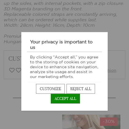
up the sides, with internal pockets, with a zip closure.
3D Magenta branding on the front.
Replaceable colored straps are constantly arriving,
which can be ordered while supplies last.
Width: 28cm, Height: 16cm, Depth: 10cm
Premium quality
Hungarian product
Your privacy is important to
us
CUSTOMER FEEDBACK
By clicking “Accept all,” you agree
to the storing of cookies on your
device to enhance site navigation,
0 Customer opinion
Write opinion
analyze site usage and assist in
our marketing efforts.
CUSTOMIZE
REJECT ALL
MORE SIMILAR PRODUCTS
ACCEPT ALL
-30%