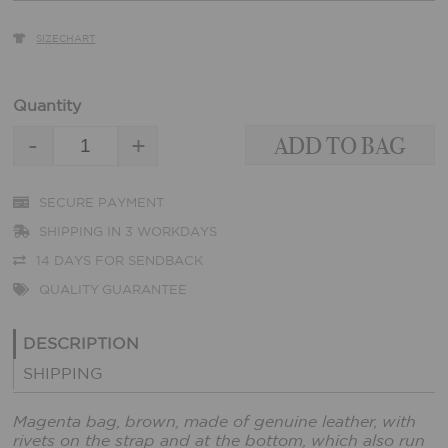
SIZECHART
Quantity
-
+
SECURE PAYMENT
SHIPPING IN 3 WORKDAYS
14 DAYS FOR SENDBACK
QUALITY GUARANTEE
DESCRIPTION
SHIPPING
Magenta bag, brown, made of genuine leather, with
rivets on the strap and at the bottom, which also run