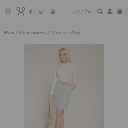
HU
/
EN
Main
/
Accessories
/
Magenta Bag