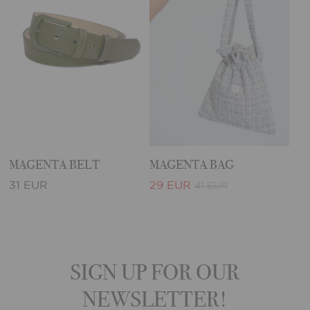
MAGENTA BELT
MAGENTA BAG
31 EUR
29 EUR
41 EUR
SIGN UP FOR OUR
NEWSLETTER!