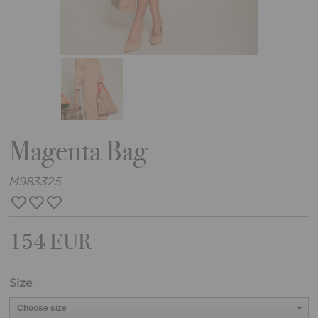
Magenta Bag
M983325
154 EUR
Size