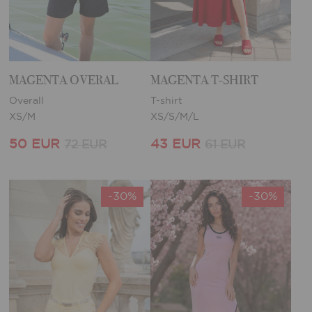
MAGENTA OVERAL
MAGENTA T-SHIRT
Overall
T-shirt
XS/M
XS/S/M/L
50 EUR
43 EUR
72 EUR
61 EUR
-30%
-30%