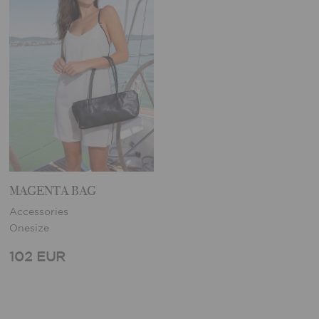
MAGENTA BAG
Accessories
Onesize
102 EUR