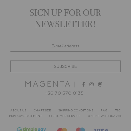
SIGN UP FOR OUR
NEWSLETTER!
+36 70 570 0135
ABOUT US
CHARTSIZE
SHIPPING CONDITIONS
FAQ
T&C
PRIVACY STATEMENT
CUSTOMER SERVICE
ONLINE WITHDRAVAL