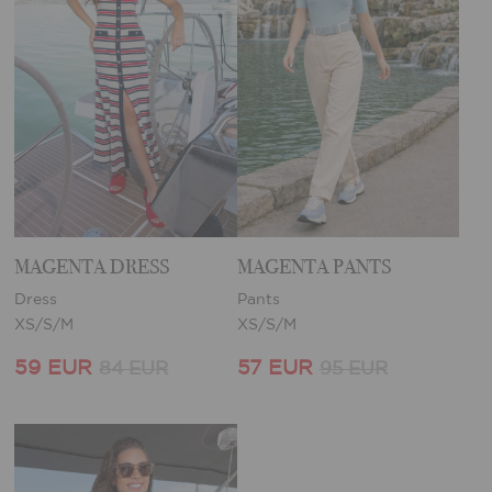
MAGENTA DRESS
MAGENTA PANTS
Dress
Pants
XS/S/M
XS/S/M
59 EUR
57 EUR
84 EUR
95 EUR