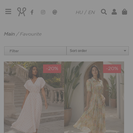
HU
/
EN
Main
/
Favourite
Filter
-20%
-20%