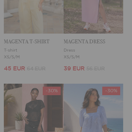
MAGENTA T-SHIRT
MAGENTA DRESS
T-shirt
Dress
XS/S/M
XS/S/M
45 EUR
39 EUR
64 EUR
56 EUR
-30%
-30%