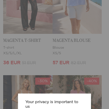
MAGENTA T-SHIRT
MAGENTA BLOUSE
T-shirt
Blouse
XS/S/L/XL
XS/S
36 EUR
57 EUR
51 EUR
82 EUR
-30%
-40%
Your privacy is important to
us