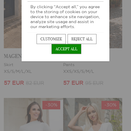
By clicking “Accept all,” you agree
to the storing of cookies on your
device to enhance site navigation,
analyze site usage and assist in
our marketing efforts.
CUSTOMIZE
REJECT ALL
ACCEPT ALL
MAGENTA SKIRT
MAGENTA PANTS
Skirt
Pants
XS/S/M/L/XL
XXS/XS/S/M/L
57 EUR
57 EUR
82 EUR
95 EUR
-30%
-30%