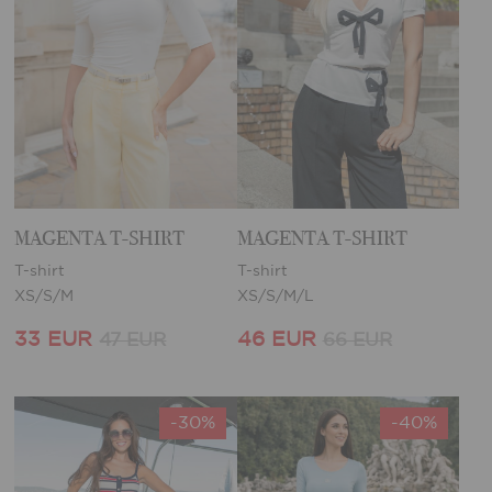
MAGENTA T-SHIRT
MAGENTA T-SHIRT
T-shirt
T-shirt
XS/S/M
XS/S/M/L
33 EUR
46 EUR
47 EUR
66 EUR
-30%
-40%