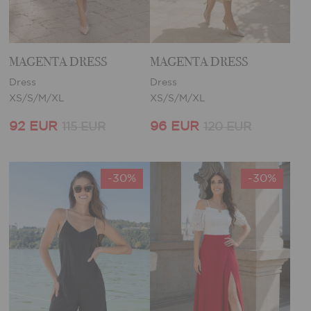
MAGENTA DRESS
MAGENTA DRESS
Dress
Dress
XS/S/M/XL
XS/S/M/XL
92 EUR
96 EUR
115 EUR
120 EUR
-30%
-30%