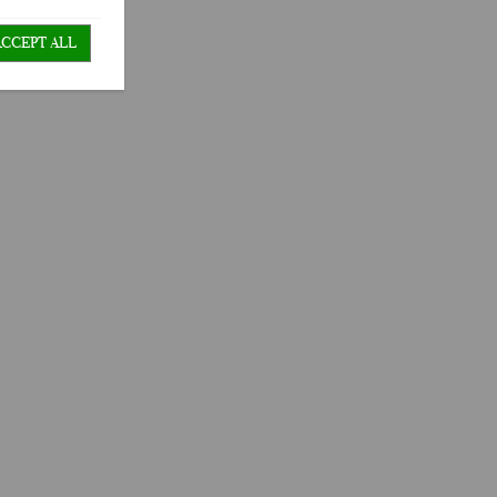
ACCEPT ALL