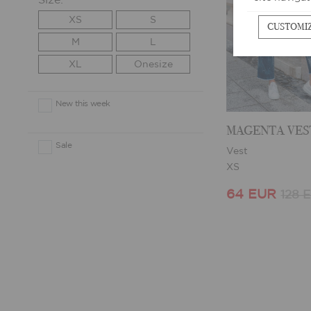
Size:
XS
S
CUSTOMI
M
L
XL
Onesize
New this week
MAGENTA VES
Sale
Vest
XS
64 EUR
128 