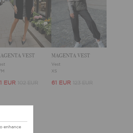
AGENTA VEST
MAGENTA VEST
est
Vest
/M
XS
1 EUR
61 EUR
102 EUR
123 EUR
 to enhance