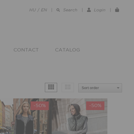
HU
/
EN
|
Search
|
Login
|
CONTACT
CATALOG
-50%
-50%