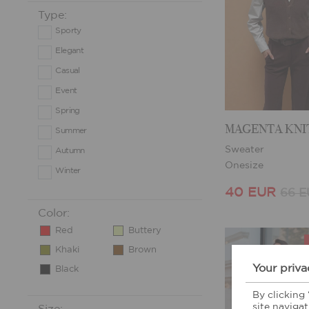
Type:
Sporty
Elegant
Casual
Event
Spring
Summer
Sweater
Autumn
Onesize
Winter
40 EUR
66 
Color:
Red
Buttery
Khaki
Brown
Your priva
Black
By clicking
site navigat