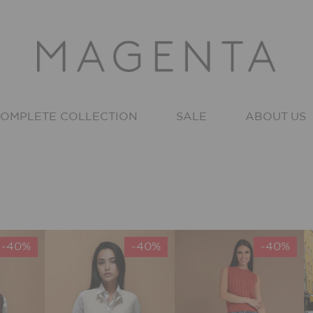
OMPLETE COLLECTION
SALE
ABOUT US
-40%
-40%
-40%