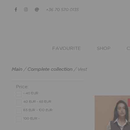
+36 70 570 0135
FAVOURITE
SHOP
C
Main
/
Complete collection
/
Vest
Price:
- 40 EUR
40 EUR - 65 EUR
65 EUR - 100 EUR
100 EUR -