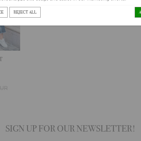
ZE
REJECT ALL
T
EUR
SIGN UP FOR OUR NEWSLETTER!