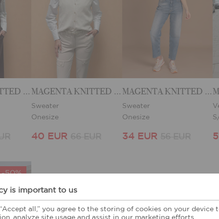
MAGENTA KNITTED VEST
MAGENTA KNITTED VEST
MAGENTA KNITTED VEST
M
Sweater
Sweater
V
Onesize
Onesize
S
40 EUR
34 EUR
5
EUR
66 EUR
56 EUR
-50%
cy is important to us
 “Accept all,” you agree to the storing of cookies on your device
ion, analyze site usage and assist in our marketing efforts.