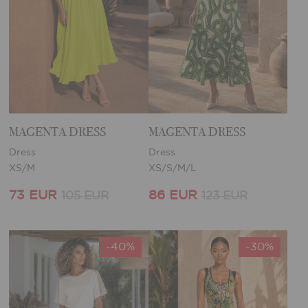
MAGENTA DRESS
MAGENTA DRESS
Dress
Dress
XS/M
XS/S/M/L
73 EUR
86 EUR
105 EUR
123 EUR
-40%
-30%