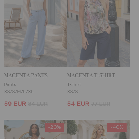
MAGENTA PANTS
MAGENTA T-SHIRT
Pants
T-shirt
XS/S/M/L/XL
XS/S
59 EUR
54 EUR
84 EUR
77 EUR
-20%
-40%