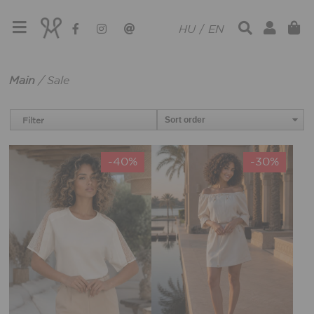
HU
/
EN
Main
/
Sale
Filter
-40%
-30%