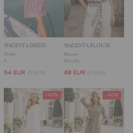
MAGENTA DRESS
MAGENTA BLOUSE
Dress
Blouse
S
M/L/XL
54 EUR
68 EUR
77 EUR
97 EUR
-40%
-40%