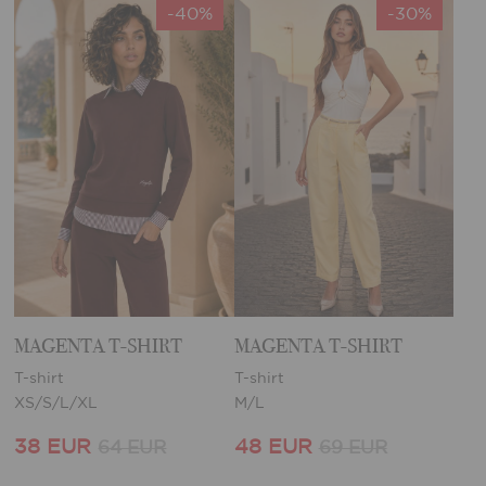
-40%
-30%
MAGENTA T-SHIRT
MAGENTA T-SHIRT
T-shirt
T-shirt
XS/S/L/XL
M/L
38 EUR
48 EUR
64 EUR
69 EUR