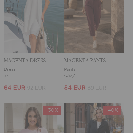
MAGENTA DRESS
MAGENTA PANTS
Dress
Pants
XS
S/M/L
64 EUR
54 EUR
92 EUR
89 EUR
-30%
-40%