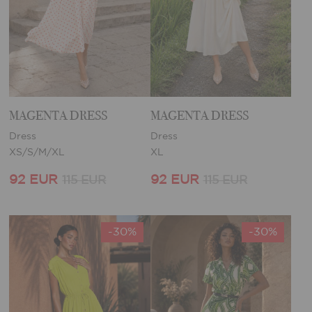
MAGENTA DRESS
MAGENTA DRESS
Dress
Dress
XS/S/M/XL
XL
92 EUR
92 EUR
115 EUR
115 EUR
-30%
-30%