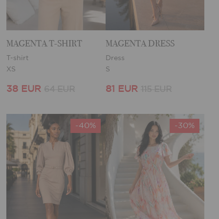
MAGENTA T-SHIRT
MAGENTA DRESS
T-shirt
Dress
XS
S
38 EUR
81 EUR
64 EUR
115 EUR
-40%
-30%