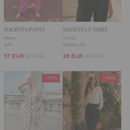
MAGENTA PANTS
MAGENTA T-SHIRT
Pants
T-shirt
S/M
XS/M/L/XL
57 EUR
26 EUR
82 EUR
43 EUR
-30%
-40%