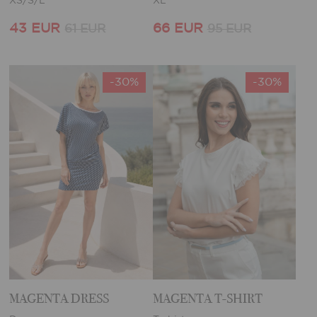
XS/S/L
XL
43 EUR
66 EUR
61 EUR
95 EUR
-30%
-30%
MAGENTA DRESS
MAGENTA T-SHIRT