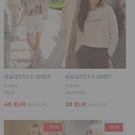
MAGENTA T-SHIRT
MAGENTA T-SHIRT
T-shirt
T-shirt
XS/S
XS/S/M/L
46 EUR
38 EUR
66 EUR
64 EUR
-30%
-30%