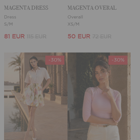
MAGENTA DRESS
MAGENTA OVERAL
Dress
Overall
S/M
XS/M
81 EUR
50 EUR
115 EUR
72 EUR
-30%
-30%