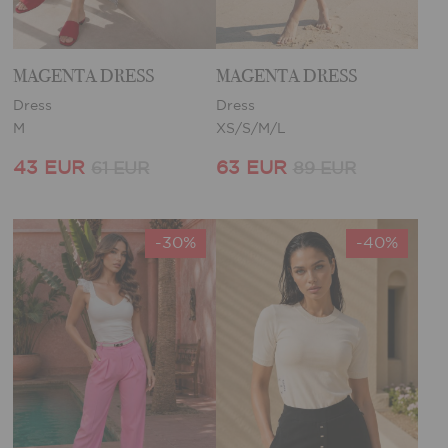
MAGENTA DRESS
MAGENTA DRESS
Dress
Dress
M
XS/S/M/L
43 EUR
63 EUR
61 EUR
89 EUR
-30%
-40%