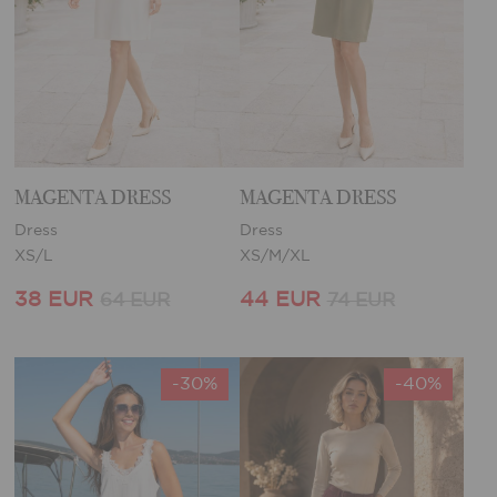
MAGENTA DRESS
MAGENTA DRESS
Dress
Dress
XS/L
XS/M/XL
38 EUR
44 EUR
64 EUR
74 EUR
-30%
-40%