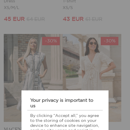
Dress
T-shirt
XS/M/L
XS/S
45 EUR
43 EUR
64 EUR
61 EUR
-30%
-30%
Your privacy is important to
us
By clicking “Accept all,” you agree
to the storing of cookies on your
device to enhance site navigation,
MAGENTA DRESS
MAGENTA DRESS