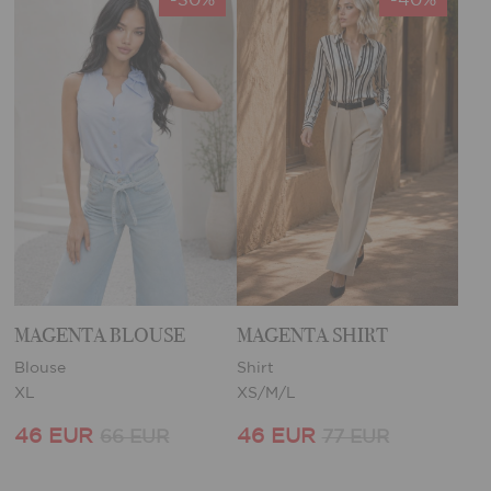
MAGENTA BLOUSE
MAGENTA SHIRT
Blouse
Shirt
XL
XS/M/L
46 EUR
46 EUR
66 EUR
77 EUR