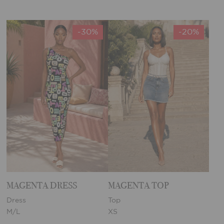
-30%
-20%
MAGENTA DRESS
MAGENTA TOP
Dress
Top
M/L
XS