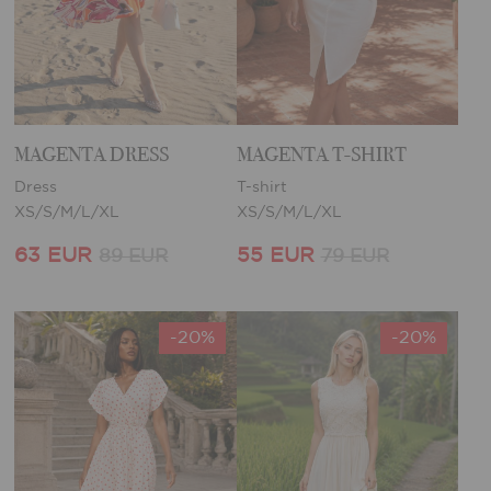
MAGENTA DRESS
MAGENTA T-SHIRT
Dress
T-shirt
XS/S/M/L/XL
XS/S/M/L/XL
63 EUR
55 EUR
89 EUR
79 EUR
-20%
-20%