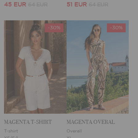
45 EUR
51 EUR
64 EUR
64 EUR
-30%
-30%
MAGENTA T-SHIRT
MAGENTA OVERAL
T-shirt
Overall