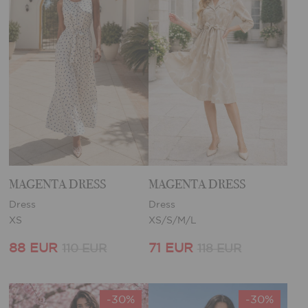
MAGENTA DRESS
MAGENTA DRESS
Dress
Dress
XS
XS/S/M/L
88 EUR
71 EUR
110 EUR
118 EUR
-30%
-30%