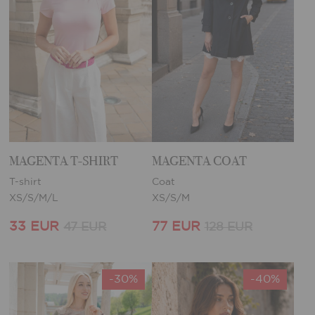
MAGENTA T-SHIRT
MAGENTA COAT
T-shirt
Coat
XS/S/M/L
XS/S/M
33 EUR
77 EUR
47 EUR
128 EUR
-30%
-40%