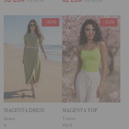
50 EUR
82 EUR
72 EUR
118 EUR
-30%
-30%
MAGENTA DRESS
MAGENTA TOP
Dress
T-shirt
S
XS/S