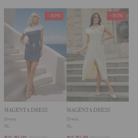
-30%
-30%
MAGENTA DRESS
MAGENTA DRESS
Dress
Dress
XL
XL