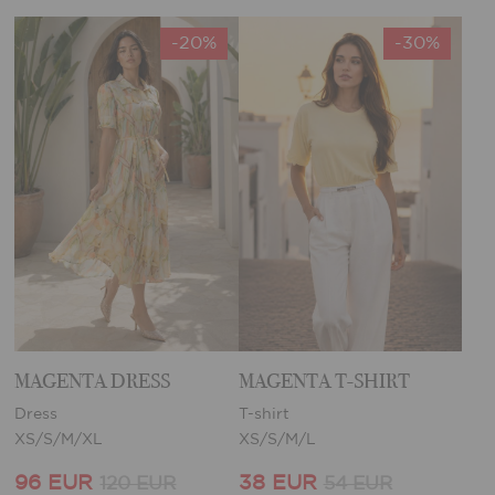
-20%
-30%
MAGENTA DRESS
MAGENTA T-SHIRT
Dress
T-shirt
XS/S/M/XL
XS/S/M/L
96 EUR
38 EUR
120 EUR
54 EUR