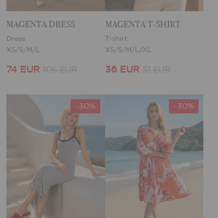
MAGENTA DRESS
MAGENTA T-SHIRT
Dress
T-shirt
XS/S/M/L
XS/S/M/L/XL
74 EUR
36 EUR
106 EUR
51 EUR
-30%
-30%