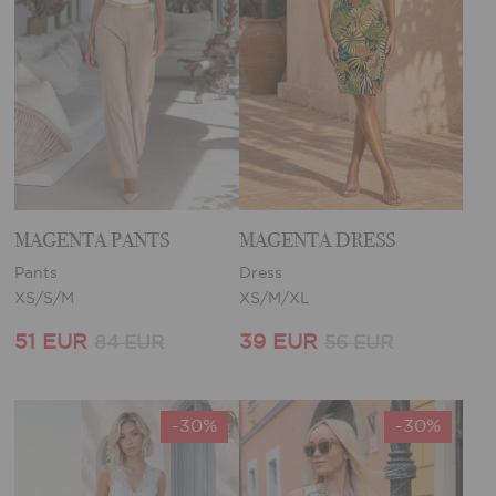
MAGENTA PANTS
MAGENTA DRESS
Pants
Dress
XS/S/M
XS/M/XL
51 EUR
39 EUR
84 EUR
56 EUR
-30%
-30%