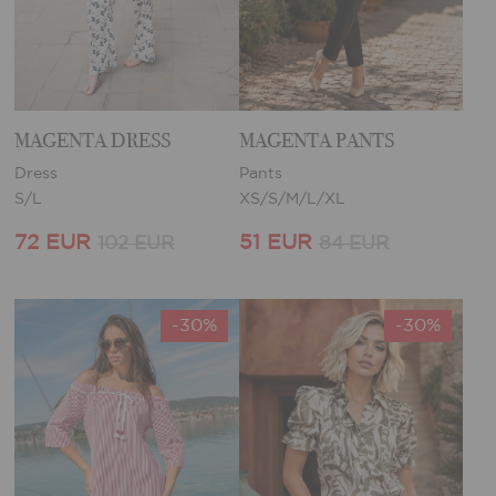
MAGENTA DRESS
MAGENTA PANTS
Dress
Pants
S/L
XS/S/M/L/XL
72 EUR
51 EUR
102 EUR
84 EUR
-30%
-30%