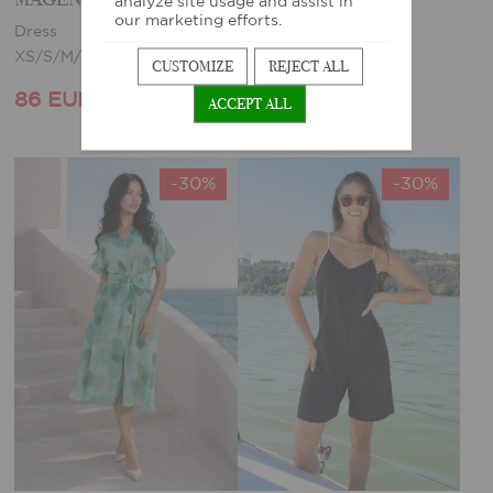
analyze site usage and assist in
our marketing efforts.
Dress
Dress
XS/S/M/L/XL
XS
CUSTOMIZE
REJECT ALL
86 EUR
68 EUR
123 EUR
97 EUR
ACCEPT ALL
-30%
-30%