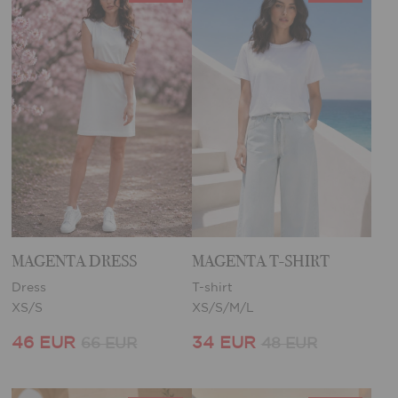
MAGENTA DRESS
MAGENTA T-SHIRT
Dress
T-shirt
XS/S
XS/S/M/L
46 EUR
34 EUR
66 EUR
48 EUR