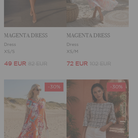
MAGENTA DRESS
MAGENTA DRESS
Dress
Dress
XS/S
XS/M
49 EUR
72 EUR
82 EUR
102 EUR
-30%
-30%