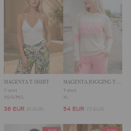
MAGENTA T-SHIRT
MAGENTA JOGGING T-SHIRT
T-shirt
T-shirt
XS/S/M/L
XL
36 EUR
54 EUR
51 EUR
77 EUR
-30%
-40%