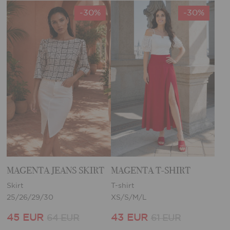
-30%
-30%
MAGENTA JEANS SKIRT
MAGENTA T-SHIRT
Skirt
T-shirt
25/26/29/30
XS/S/M/L
45 EUR
43 EUR
64 EUR
61 EUR