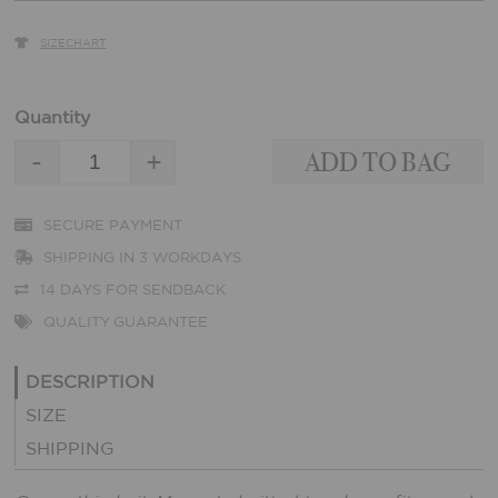
SIZECHART
Quantity
-
+
SECURE PAYMENT
SHIPPING IN 3 WORKDAYS
14 DAYS FOR SENDBACK
QUALITY GUARANTEE
DESCRIPTION
SIZE
SHIPPING