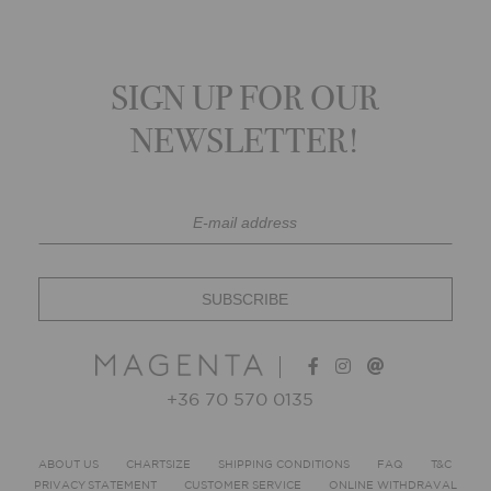
SIGN UP FOR OUR
NEWSLETTER!
+36 70 570 0135
ABOUT US
CHARTSIZE
SHIPPING CONDITIONS
FAQ
T&C
PRIVACY STATEMENT
CUSTOMER SERVICE
ONLINE WITHDRAVAL