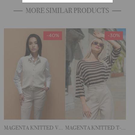
MORE SIMILAR PRODUCTS
-40%
-30%
MAGENTA KNITTED VEST
MAGENTA KNITTED T-SHIRT