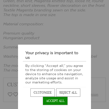
Green, thin knit, Magenta knitted top, loose fit, round
neckline, short sleeves, flower decoration on the front.
Textile Magenta branding sewn on the side.
The top is made in one size.
Material composition:
Premium quality
Hungarian product
Summer 2026 collection
Your privacy is important to
Washing instructions: According to sewn-in label
us
The model is wearing one size.
By clicking “Accept all,” you agree
to the storing of cookies on your
The model's height: 169cm, bust: 80cm
device to enhance site navigation,
analyze site usage and assist in
our marketing efforts.
CUSTOMER FEEDBACK
CUSTOMIZE
REJECT ALL
0 Customer opinion
Write opinion
ACCEPT ALL