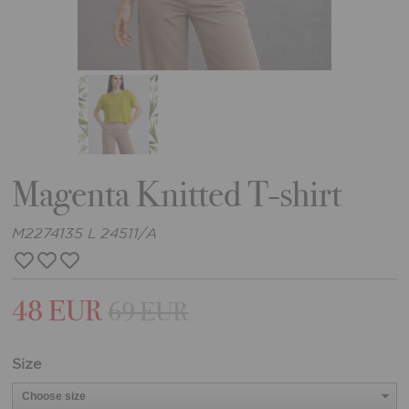
Magenta Knitted T-shirt
M2274135 L 24511/A
48 EUR
69 EUR
Size