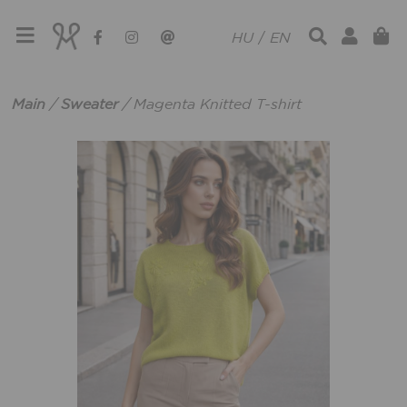
HU
/
EN
Main
/
Sweater
/
Magenta Knitted T-shirt