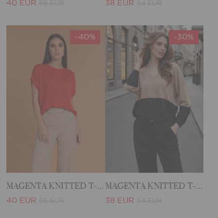
40 EUR
38 EUR
66 EUR
54 EUR
-40%
-30%
MAGENTA KNITTED T-SHIRT
MAGENTA KNITTED T-SHIRT
40 EUR
38 EUR
66 EUR
54 EUR