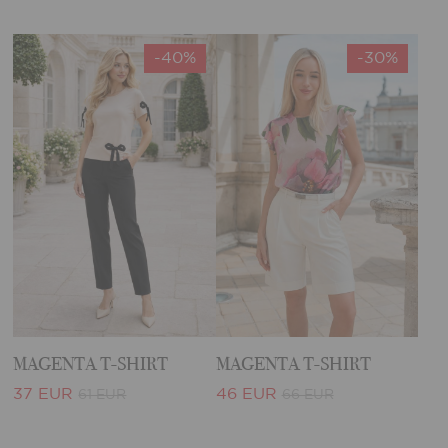
-40%
-30%
MAGENTA T-SHIRT
MAGENTA T-SHIRT
37 EUR
46 EUR
61 EUR
66 EUR