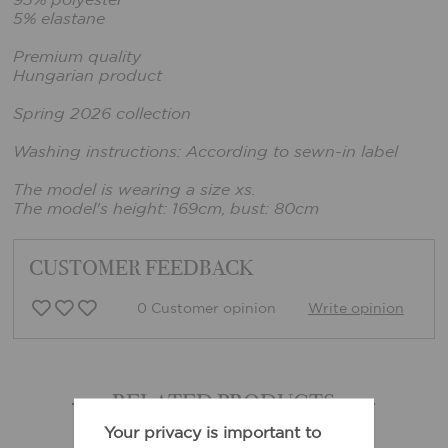
95% polyester
5% elastane
Premium quality
Hungarian product
Spring 2026 collection
Washing instructions: According to sewn-in label
The model is wearing a size xs.
The model's height: 169cm, bust: 80cm
CUSTOMER FEEDBACK
0 Customer opinion
Write opinion
RELATED PRODUCTS
Your privacy is important to