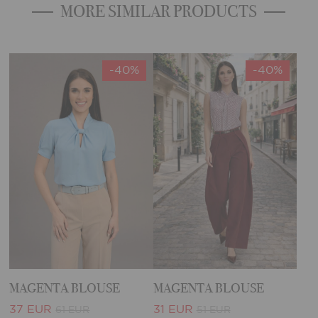
MORE SIMILAR PRODUCTS
-40%
-40%
MAGENTA BLOUSE
MAGENTA BLOUSE
37 EUR
31 EUR
61 EUR
51 EUR