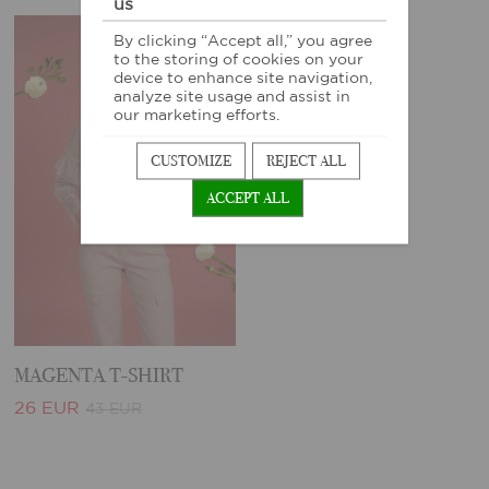
us
By clicking “Accept all,” you agree
-40%
to the storing of cookies on your
device to enhance site navigation,
analyze site usage and assist in
our marketing efforts.
CUSTOMIZE
REJECT ALL
ACCEPT ALL
MAGENTA T-SHIRT
26 EUR
43 EUR