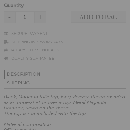
Quantity
-
+
SECURE PAYMENT
SHIPPING IN 3 WORKDAYS
14 DAYS FOR SENDBACK
QUALITY GUARANTEE
DESCRIPTION
SHIPPING
Black, Magenta tulle top, long sleeves. Recommended
as an undershirt or over a top. Metal Magenta
branding sewn on the sleeve.
The top is not included with the top.
Material composition: