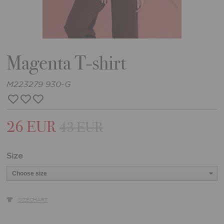
Magenta T-shirt
M223279 930-G
26 EUR
43 EUR
Size
SIZECHART