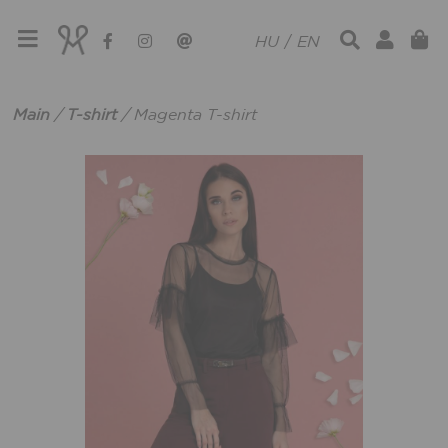
HU
/
EN
Main
/
T-shirt
/
Magenta T-shirt