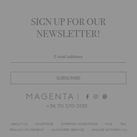
SIGN UP FOR OUR
NEWSLETTER!
+36 70 570 0135
ABOUT US
CHARTSIZE
SHIPPING CONDITIONS
FAQ
T&C
PRIVACY STATEMENT
CUSTOMER SERVICE
ONLINE WITHDRAVAL