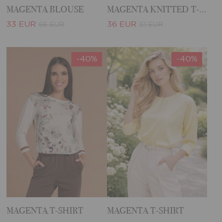
MAGENTA BLOUSE
MAGENTA KNITTED T-SHIRT
33 EUR
36 EUR
66 EUR
51 EUR
-40%
-40%
MAGENTA T-SHIRT
MAGENTA T-SHIRT