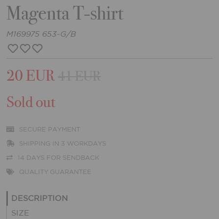
Magenta T-shirt
M169975 653-G/B
20 EUR
41 EUR
Sold out
SECURE PAYMENT
SHIPPING IN 3 WORKDAYS
14 DAYS FOR SENDBACK
QUALITY GUARANTEE
DESCRIPTION
SIZE