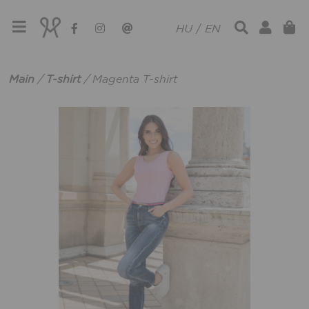
HU
/
EN
Main
/
T-shirt
/
Magenta T-shirt