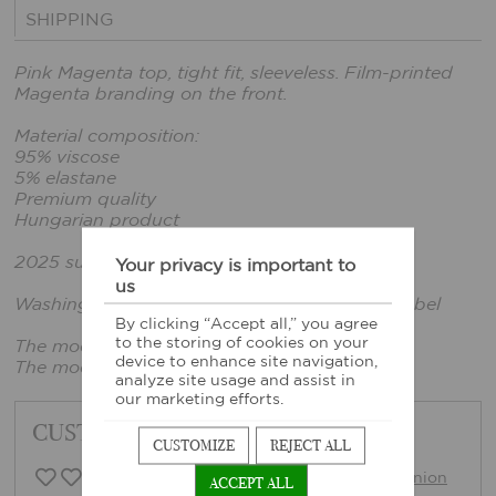
SHIPPING
Pink Magenta top, tight fit, sleeveless. Film-printed
Magenta branding on the front.
Material composition:
95% viscose
5% elastane
Premium quality
Hungarian product
2025 summer collection
Your privacy is important to
us
Washing instructions: According to sewn-in label
By clicking “Accept all,” you agree
to the storing of cookies on your
The model is wearing size xs.
device to enhance site navigation,
The model's height: 165cm, bust: 86cm
analyze site usage and assist in
our marketing efforts.
CUSTOMER FEEDBACK
CUSTOMIZE
REJECT ALL
0 Customer opinion
Write opinion
ACCEPT ALL