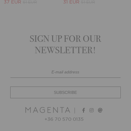
37 EUR
31 EUR
61 EUR
51 EUR
SIGN UP FOR OUR
NEWSLETTER!
+36 70 570 0135