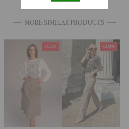
MORE SIMILAR PRODUCTS
-50%
-30%