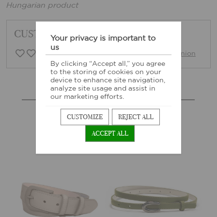
Hungarian product
CUSTOMER FEEDBACK
Your privacy is important to
us
0 Customer opinion
Write opinion
By clicking “Accept all,” you agree
to the storing of cookies on your
device to enhance site navigation,
analyze site usage and assist in
MORE SIMILAR PRODUCTS
our marketing efforts.
CUSTOMIZE
REJECT ALL
ACCEPT ALL