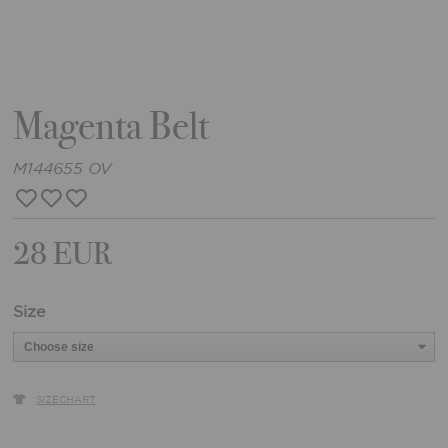
Magenta Belt
M144655 OV
28 EUR
Size
SIZECHART