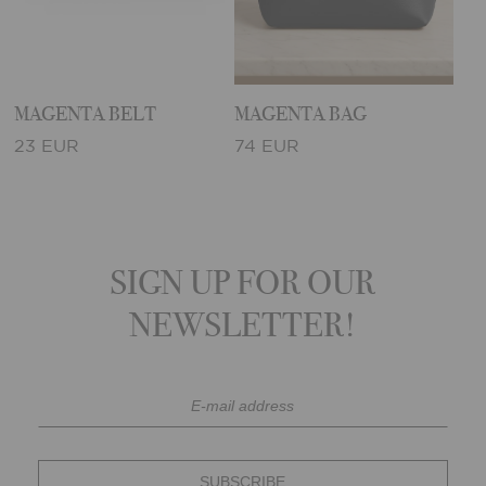
MAGENTA BELT
MAGENTA BAG
23 EUR
74 EUR
SIGN UP FOR OUR
NEWSLETTER!