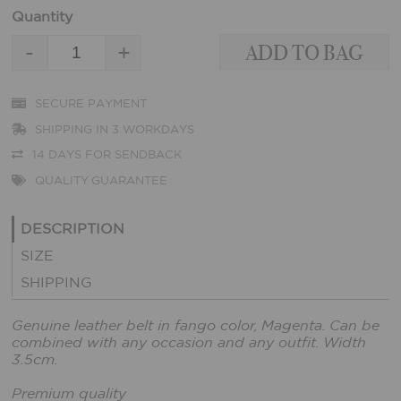
Quantity
-
+
SECURE PAYMENT
SHIPPING IN 3 WORKDAYS
14 DAYS FOR SENDBACK
QUALITY GUARANTEE
DESCRIPTION
SIZE
SHIPPING
Genuine leather belt in fango color, Magenta. Can be
combined with any occasion and any outfit. Width
3.5cm.
Premium quality