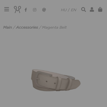
HU
/
EN
Main
/
Accessories
/
Magenta Belt