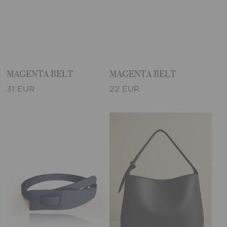
MAGENTA BELT
MAGENTA BELT
31 EUR
22 EUR