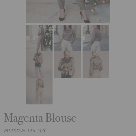
Magenta Blouse
M1212145 125-G/C