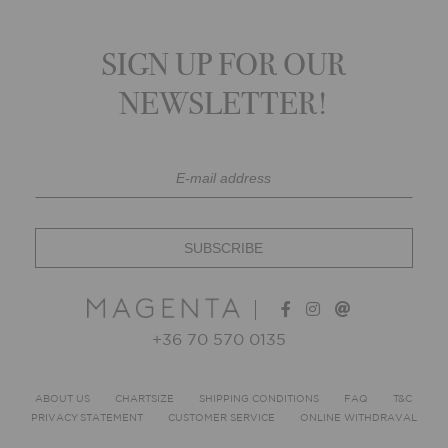
SIGN UP FOR OUR
NEWSLETTER!
+36 70 570 0135
ABOUT US
CHARTSIZE
SHIPPING CONDITIONS
FAQ
T&C
PRIVACY STATEMENT
CUSTOMER SERVICE
ONLINE WITHDRAVAL