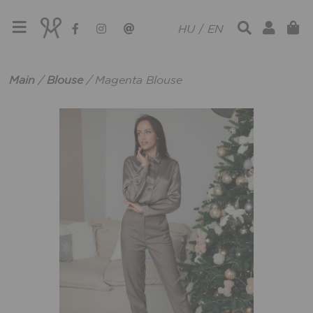
HU
/
EN
Main
/
Blouse
/
Magenta Blouse