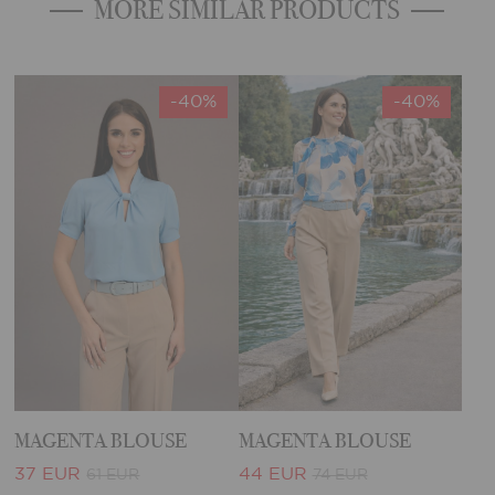
MORE SIMILAR PRODUCTS
-40%
-40%
MAGENTA BLOUSE
MAGENTA BLOUSE
37 EUR
44 EUR
61 EUR
74 EUR