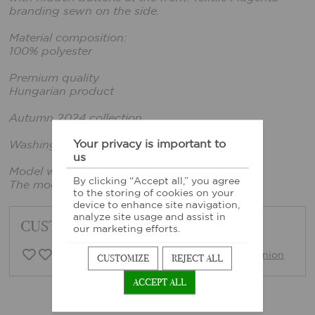
branding sewn on the side.
Material composition:
100% polyester
Premium quality
Hungarian product
Autumn 2024 collection
Your privacy is important to
Washing instructions: Based on sewn-in label
us
Model wears size xs.
By clicking “Accept all,” you agree
The model's height: 165 cm, bust: 86 cm
to the storing of cookies on your
device to enhance site navigation,
analyze site usage and assist in
CUSTOMER FEEDBACK
our marketing efforts.
0 Customer opinion
Write opinion
CUSTOMIZE
REJECT ALL
ACCEPT ALL