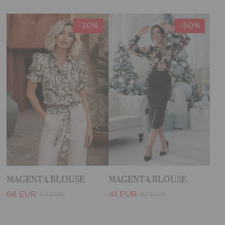
-30%
-50%
MAGENTA BLOUSE
MAGENTA BLOUSE
68 EUR
41 EUR
97 EUR
82 EUR