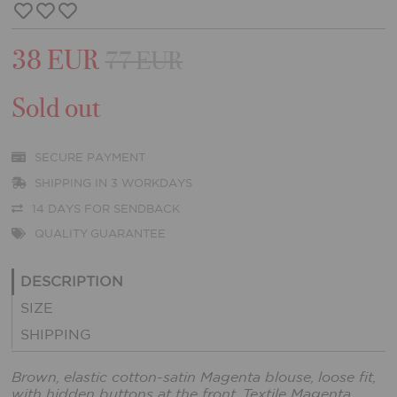
38 EUR
77 EUR
Sold out
SECURE PAYMENT
SHIPPING IN 3 WORKDAYS
14 DAYS FOR SENDBACK
QUALITY GUARANTEE
DESCRIPTION
SIZE
SHIPPING
Brown, elastic cotton-satin Magenta blouse, loose fit,
with hidden buttons at the front. Textile Magenta