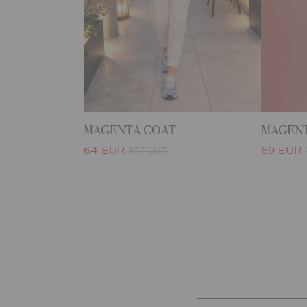
MAGENTA COAT
MAGENT
64 EUR
69 EUR
107 EUR