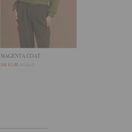
MAGENTA COAT
58 EUR
97 EUR