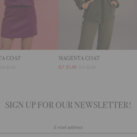
A COAT
MAGENTA COAT
67 EUR
115 EUR
133 EUR
SIGN UP FOR OUR NEWSLETTER!