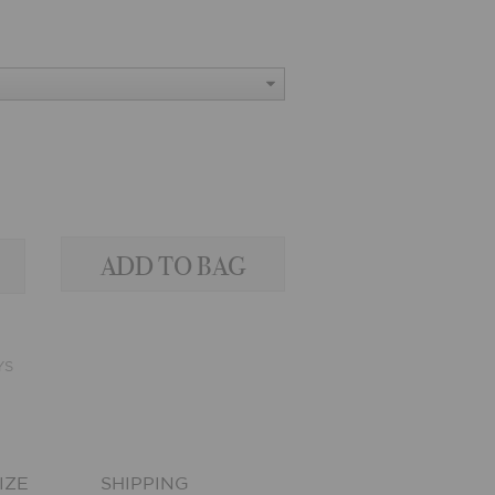
YS
IZE
SHIPPING