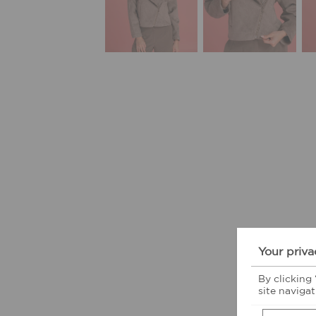
Your priva
By clicking
site navigat