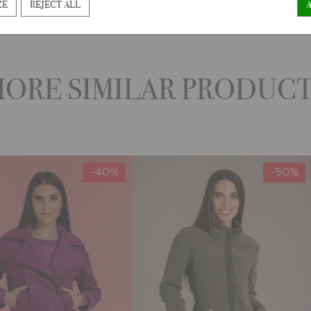
ZE
REJECT ALL
ORE SIMILAR PRODUC
-40%
-50%