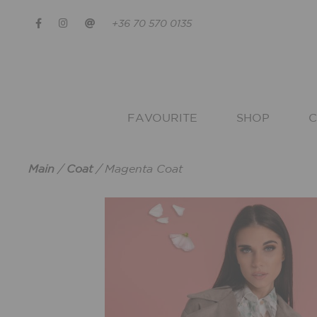
+36 70 570 0135
FAVOURITE
SHOP
C
Main
/
Coat
/
Magenta Coat