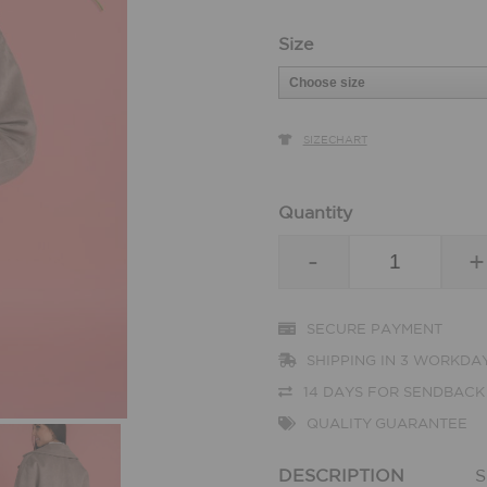
Size
SIZECHART
Quantity
-
+
SECURE PAYMENT
SHIPPING IN 3 WORKDA
14 DAYS FOR SENDBACK
QUALITY GUARANTEE
DESCRIPTION
S