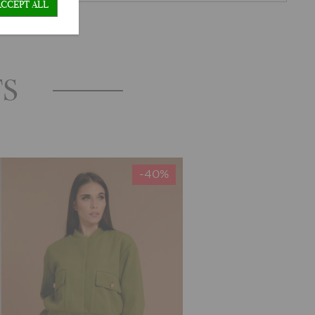
ACCEPT ALL
TS
-40%