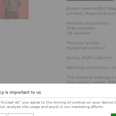
Brown suede-effect Magent
pockets. Magenta brand
Material composition:
95% polyester
5% elastane
Premium quality
Hungarian product
Spring 2026 collection
Washing instructions: A
The model is wearing a s
The model's height: 169
cy is important to us
CUSTOMER FEE
 “Accept all,” you agree to the storing of cookies on your device
ion, analyze site usage and assist in our marketing efforts.