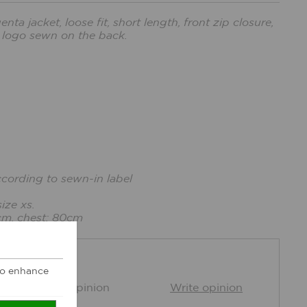
a jacket, loose fit, short length, front zip closure,
 logo sewn on the back.
ccording to sewn-in label
ize xs.
cm, chest: 80cm
DBACK
 to enhance
0 Customer opinion
Write opinion