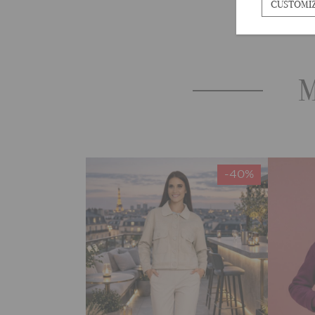
CUSTOMI
M
-40%