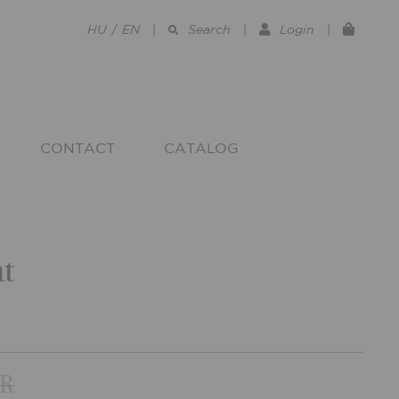
HU
/
EN
|
Search
|
Login
|
CONTACT
CATALOG
t
UR