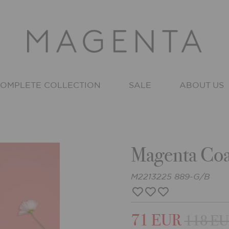
OMPLETE COLLECTION
SALE
ABOUT US
Magenta Coa
M2213225 889-G/B
71 EUR
118 E