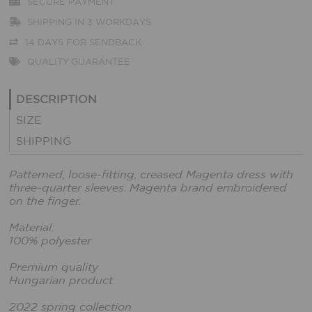
SECURE PAYMENT
SHIPPING IN 3 WORKDAYS
14 DAYS FOR SENDBACK
QUALITY GUARANTEE
DESCRIPTION
SIZE
SHIPPING
Patterned, loose-fitting, creased Magenta dress with
three-quarter sleeves. Magenta brand embroidered
on the finger.
Material:
100% polyester
Premium quality
Hungarian product
2022 spring collection