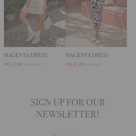
MAGENTA DRESS
MAGENTA DRESS
40 EUR
45 EUR
66 EUR
64 EUR
SIGN UP FOR OUR
NEWSLETTER!