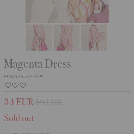
Magenta Dress
M187129 771-X/B
34 EUR
69 EUR
Sold out