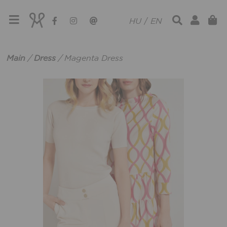
HU
/
EN
Main
/
Dress
/
Magenta Dress