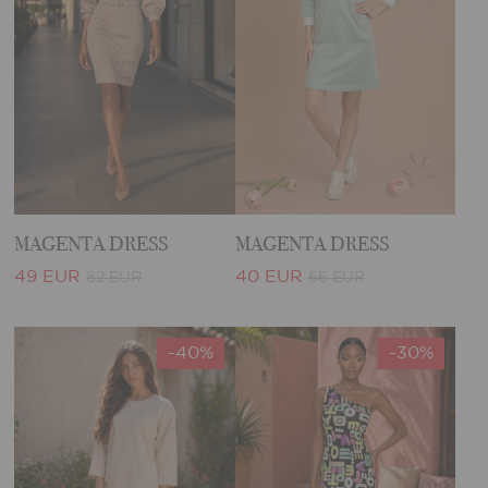
MAGENTA DRESS
MAGENTA DRESS
49 EUR
40 EUR
82 EUR
66 EUR
-40%
-30%