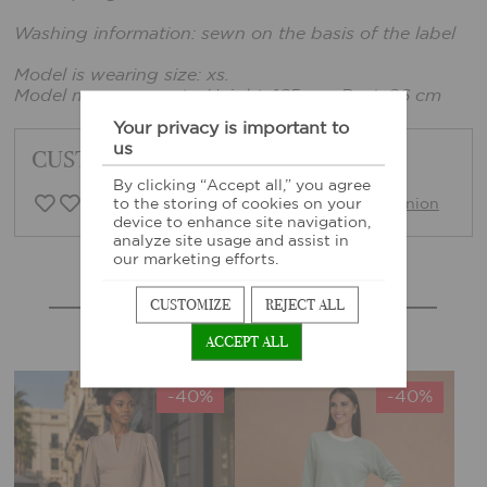
Washing information: sewn on the basis of the label
Model is wearing size: xs.
Model measurements: Height: 165 cm, Bust: 86 cm
Your privacy is important to
us
CUSTOMER FEEDBACK
By clicking “Accept all,” you agree
0 Customer opinion
Write opinion
to the storing of cookies on your
device to enhance site navigation,
analyze site usage and assist in
our marketing efforts.
MORE SIMILAR PRODUCTS
CUSTOMIZE
REJECT ALL
ACCEPT ALL
-40%
-40%