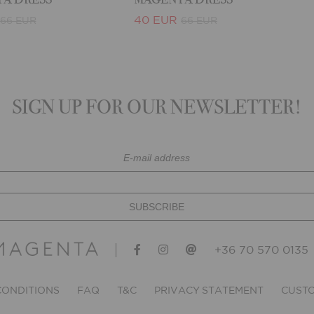
40 EUR
66 EUR
66 EUR
SIGN UP FOR OUR NEWSLETTER!
+36 70 570 0135
CONDITIONS
FAQ
T&C
PRIVACY STATEMENT
CUSTO