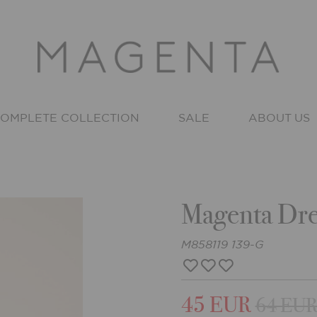
OMPLETE COLLECTION
SALE
ABOUT US
Magenta Dre
M858119 139-G
45 EUR
64 EU