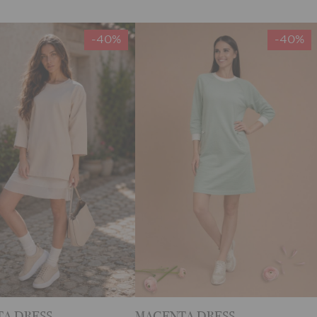
-40%
-40%
A DRESS
MAGENTA DRESS