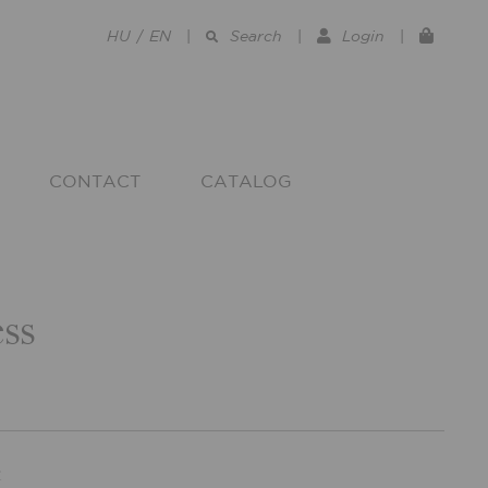
HU
/
EN
|
Search
|
Login
|
CONTACT
CATALOG
ss
R