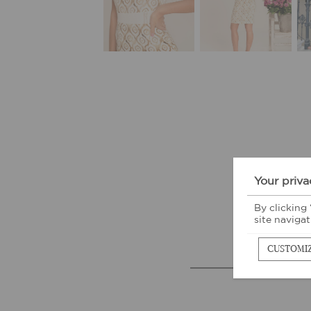
Your priva
By clicking
site navigat
CUSTOMI
M