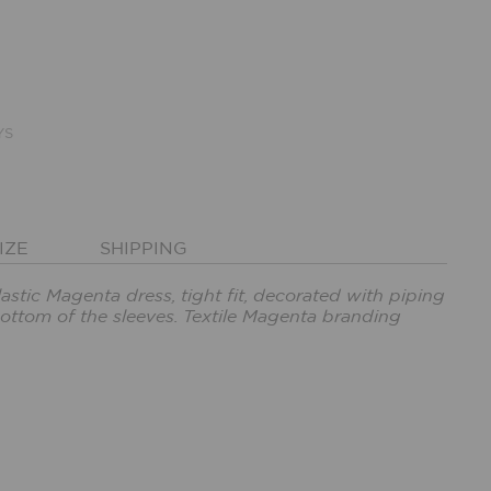
YS
IZE
SHIPPING
lastic Magenta dress, tight fit, decorated with piping
ottom of the sleeves. Textile Magenta branding