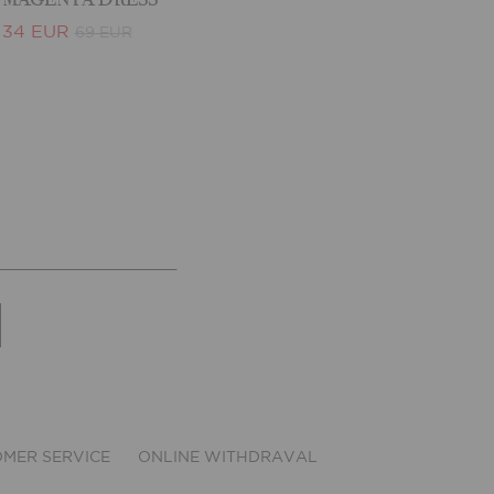
34 EUR
69 EUR
MER SERVICE
ONLINE WITHDRAVAL