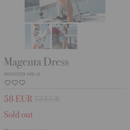
Magenta Dress
M1001139 149-G
58 EUR
73 EUR
Sold out