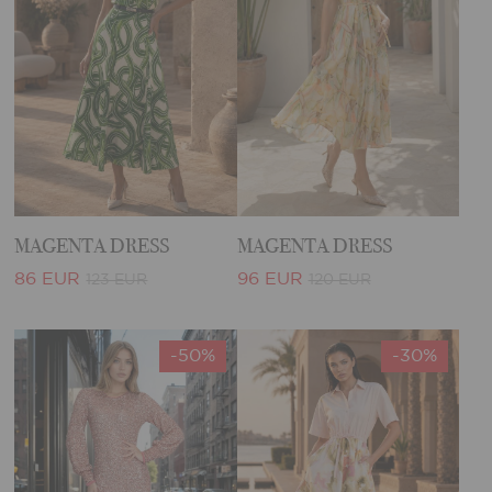
MAGENTA DRESS
MAGENTA DRESS
86 EUR
96 EUR
123 EUR
120 EUR
-50%
-30%