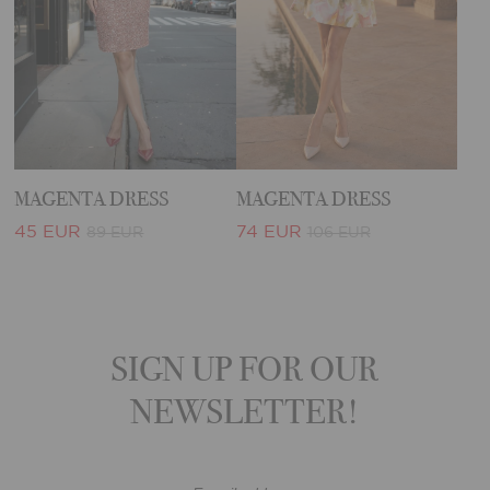
MAGENTA DRESS
MAGENTA DRESS
45 EUR
74 EUR
89 EUR
106 EUR
SIGN UP FOR OUR
NEWSLETTER!