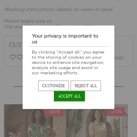
Washing instructions: Based on sewn-in label
Model wears size xs.
The model's height: 165 cm, bust: 86 cm
Your privacy is important to
us
CUSTOMER FEEDBACK
By clicking “Accept all,” you agree
0 Customer opinion
Write opinion
to the storing of cookies on your
device to enhance site navigation,
analyze site usage and assist in
our marketing efforts.
MORE SIMILAR PRODUCTS
CUSTOMIZE
REJECT ALL
ACCEPT ALL
-30%
-20%