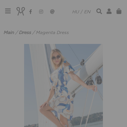
HU
/
EN
Main
/
Dress
/
Magenta Dress