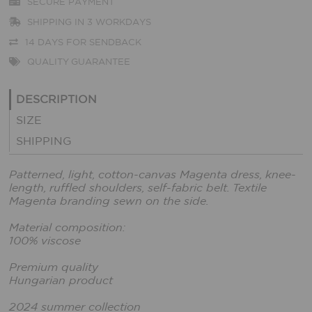
SECURE PAYMENT
SHIPPING IN 3 WORKDAYS
14 DAYS FOR SENDBACK
QUALITY GUARANTEE
DESCRIPTION
SIZE
SHIPPING
Patterned, light, cotton-canvas Magenta dress, knee-
length, ruffled shoulders, self-fabric belt. Textile
Magenta branding sewn on the side.
Material composition:
100% viscose
Premium quality
Hungarian product
2024 summer collection