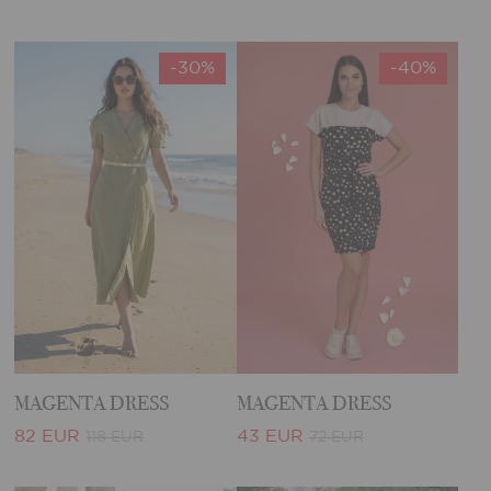
-30%
-40%
MAGENTA DRESS
MAGENTA DRESS
82 EUR
43 EUR
118 EUR
72 EUR