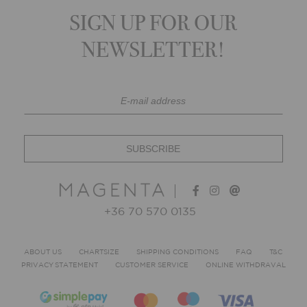
SIGN UP FOR OUR
NEWSLETTER!
+36 70 570 0135
ABOUT US
CHARTSIZE
SHIPPING CONDITIONS
FAQ
T&C
PRIVACY STATEMENT
CUSTOMER SERVICE
ONLINE WITHDRAVAL