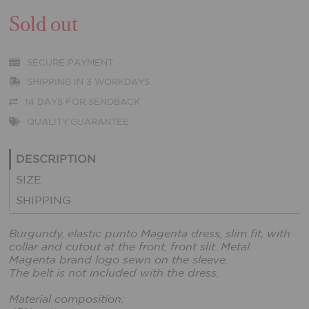
Sold out
SECURE PAYMENT
SHIPPING IN 3 WORKDAYS
14 DAYS FOR SENDBACK
QUALITY GUARANTEE
DESCRIPTION
SIZE
SHIPPING
Burgundy, elastic punto Magenta dress, slim fit, with
collar and cutout at the front, front slit. Metal
Magenta brand logo sewn on the sleeve.
The belt is not included with the dress.
Material composition: