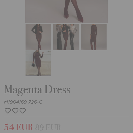
Magenta Dress
M1904169 726-G
54 EUR
89 EUR