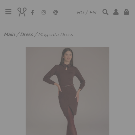
HU
/
EN
Main
/
Dress
/
Magenta Dress