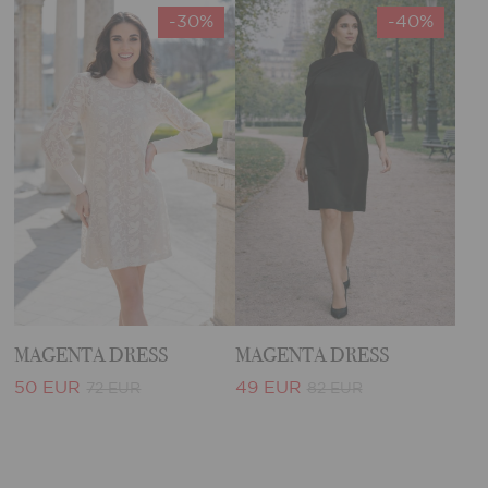
-30%
-40%
MAGENTA DRESS
MAGENTA DRESS
50 EUR
49 EUR
72 EUR
82 EUR