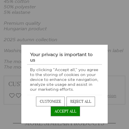
45% cotton
50% polyester
5% elastane
Premium quality
Hungarian product
2025 autumn collection
Washing instructions: According to the sewn-in label
Your privacy is important to
us
The model is wearing a size xs.
The model's size: 165cm tall, bust: 86cm
By clicking “Accept all,” you agree
to the storing of cookies on your
device to enhance site navigation,
CUSTOMER FEEDBACK
analyze site usage and assist in
our marketing efforts.
0 Customer opinion
Write opinion
CUSTOMIZE
REJECT ALL
ACCEPT ALL
MORE SIMILAR PRODUCTS