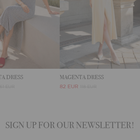
A DRESS
MAGENTA DRESS
82 EUR
61 EUR
118 EUR
SIGN UP FOR OUR NEWSLETTER!