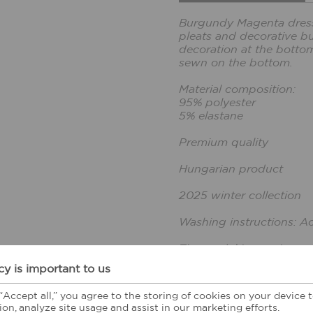
Burgundy Magenta dress 
pleats and decorative but
decoration at the bottom
sewn on the bottom.
Material composition:
95% polyester
5% elastane
Premium quality
Hungarian product
2025 winter collection
Washing instructions: A
The model is wearing a s
The model's height: 165
cy is important to us
 “Accept all,” you agree to the storing of cookies on your device
CUSTOMER FEE
ion, analyze site usage and assist in our marketing efforts.