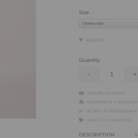
Size
SIZECHART
Quantity
-
+
SECURE PAYMENT
SHIPPING IN 3 WORKDA
14 DAYS FOR SENDBACK
QUALITY GUARANTEE
DESCRIPTION
S