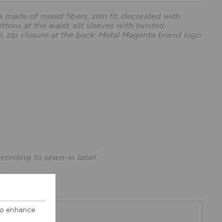
made of mixed fibers, slim fit, decorated with
tons at the waist, slit sleeves with twisted
, zip closure at the back. Metal Magenta brand logo
ccording to sewn-in label
ize xs.
cm, bust: 86cm
 to enhance
DBACK