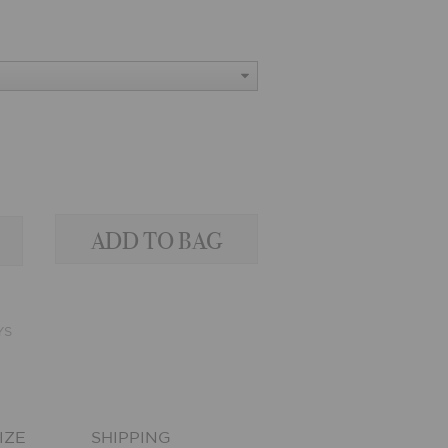
YS
IZE
SHIPPING