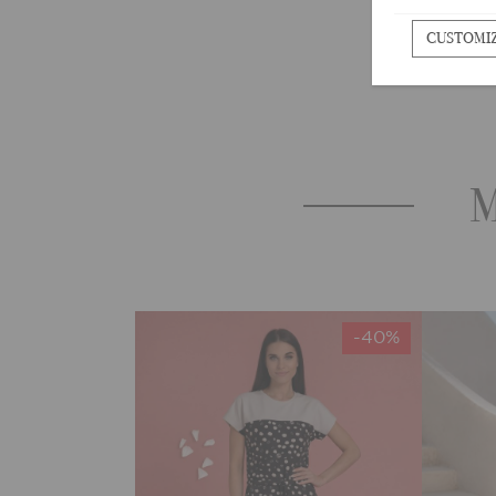
CUSTOMI
M
-40%