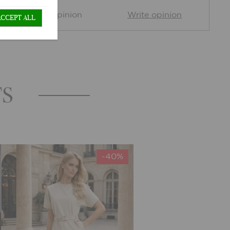
0 Customer opinion
Write opinion
ACCEPT ALL
TS
-40%