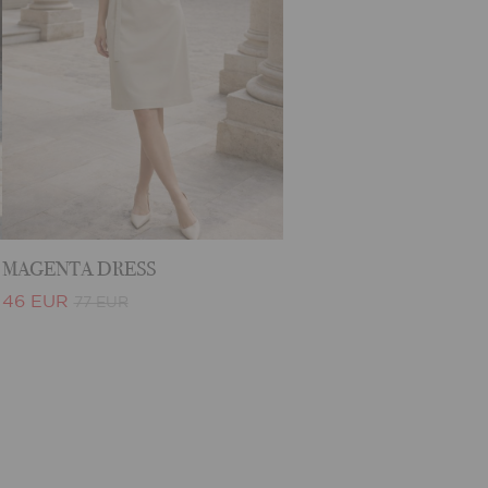
MAGENTA DRESS
46 EUR
77 EUR