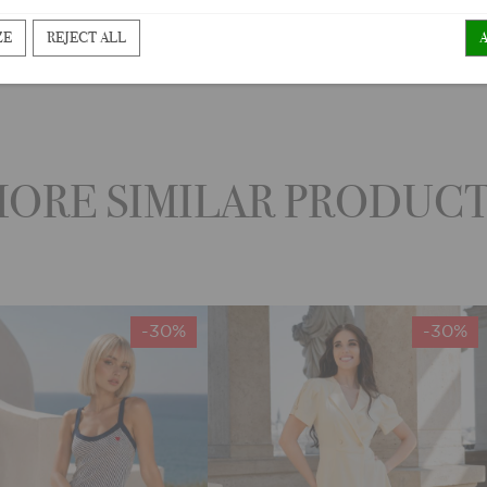
ZE
REJECT ALL
ORE SIMILAR PRODUC
-30%
-30%