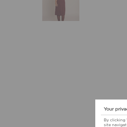
Your priva
By clicking
site navigat