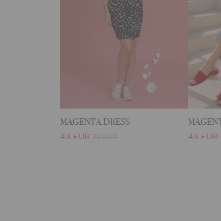
MAGENTA DRESS
MAGENT
43 EUR
43 EUR
72 EUR