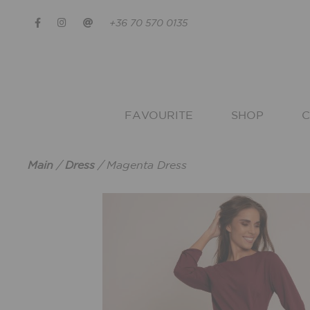
+36 70 570 0135
FAVOURITE
SHOP
C
Main
/
Dress
/
Magenta Dress