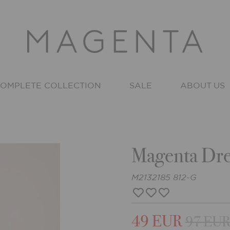
OMPLETE COLLECTION
SALE
ABOUT US
Magenta Dre
M2132185 812-G
49 EUR
97 EU