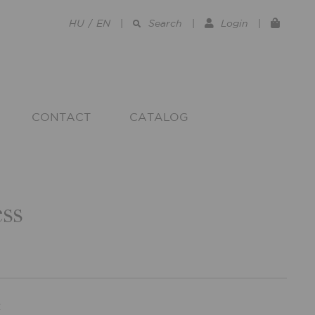
HU
/
EN
|
Search
|
Login
|
CONTACT
CATALOG
ss
R