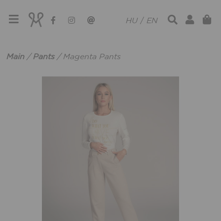
HU
/
EN
Main
/
Pants
/
Magenta Pants