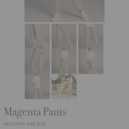
Magenta Pants
M1277149 546-E/B