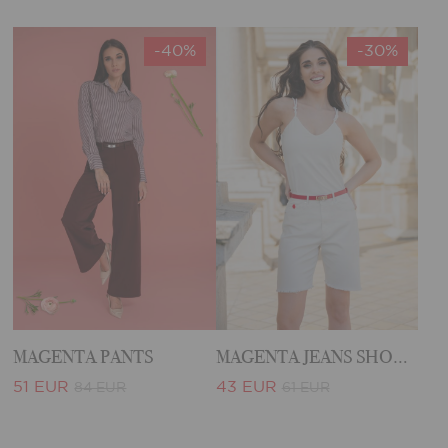
-40%
-30%
MAGENTA PANTS
MAGENTA JEANS SHORTS
51 EUR
43 EUR
84 EUR
61 EUR