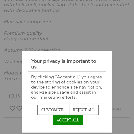
with belt tuck, pocket flap at the back and decorated
with decorative buttons.
Material composition:
Premium quality
Hungarian product
Autumn 2024 collection
Your privacy is important to
Washing instructions: Based on sewn-in label
us
Model wears size xs.
By clicking “Accept all,” you agree
The model's height: 165 cm, bust: 86 cm
to the storing of cookies on your
device to enhance site navigation,
analyze site usage and assist in
CUSTOMER FEEDBACK
our marketing efforts.
0 Customer opinion
Write opinion
CUSTOMIZE
REJECT ALL
ACCEPT ALL