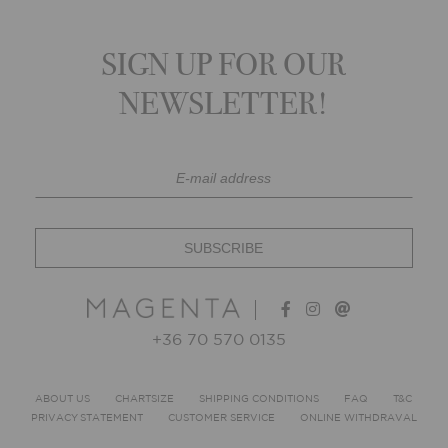
SIGN UP FOR OUR
NEWSLETTER!
+36 70 570 0135
ABOUT US
CHARTSIZE
SHIPPING CONDITIONS
FAQ
T&C
PRIVACY STATEMENT
CUSTOMER SERVICE
ONLINE WITHDRAVAL