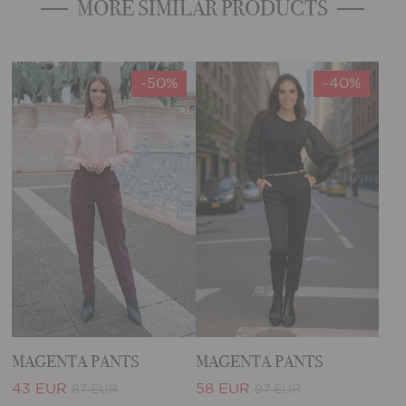
MORE SIMILAR PRODUCTS
-50%
-40%
MAGENTA PANTS
MAGENTA PANTS
43 EUR
58 EUR
87 EUR
97 EUR