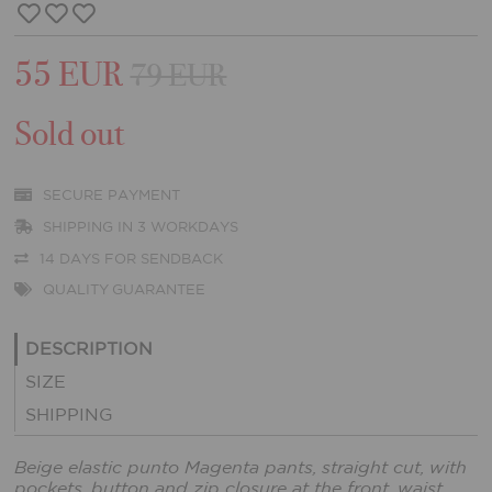
55 EUR
79 EUR
Sold out
SECURE PAYMENT
SHIPPING IN 3 WORKDAYS
14 DAYS FOR SENDBACK
QUALITY GUARANTEE
DESCRIPTION
SIZE
SHIPPING
Beige elastic punto Magenta pants, straight cut, with
pockets, button and zip closure at the front, waist