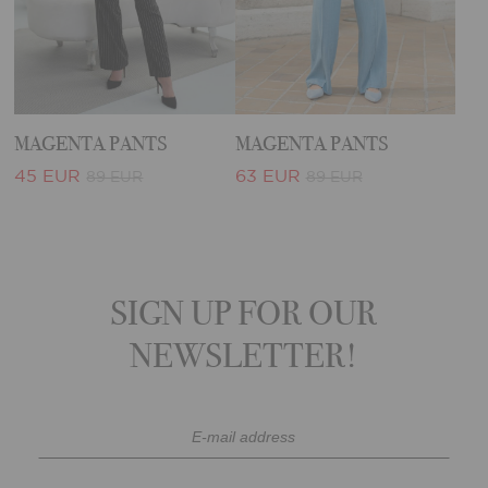
MAGENTA PANTS
MAGENTA PANTS
45 EUR
63 EUR
89 EUR
89 EUR
SIGN UP FOR OUR
NEWSLETTER!