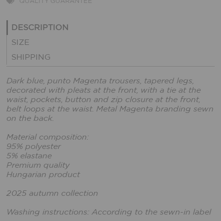
QUALITY GUARANTEE
DESCRIPTION
SIZE
SHIPPING
Dark blue, punto Magenta trousers, tapered legs,
decorated with pleats at the front, with a tie at the
waist, pockets, button and zip closure at the front,
belt loops at the waist. Metal Magenta branding sewn
on the back.
Material composition:
95% polyester
5% elastane
Premium quality
Hungarian product
2025 autumn collection
Washing instructions: According to the sewn-in label