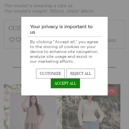
The model is wearing a size xs.
The model's height: 165cm, chest: 86cm
Your privacy is important to
CUSTOMER FEEDBACK
us
0 Customer opinion
Write opinion
By clicking “Accept all,” you agree
to the storing of cookies on your
device to enhance site navigation,
analyze site usage and assist in
our marketing efforts.
MORE SIMILAR PRODUCTS
CUSTOMIZE
REJECT ALL
ACCEPT ALL
-40%
-40%