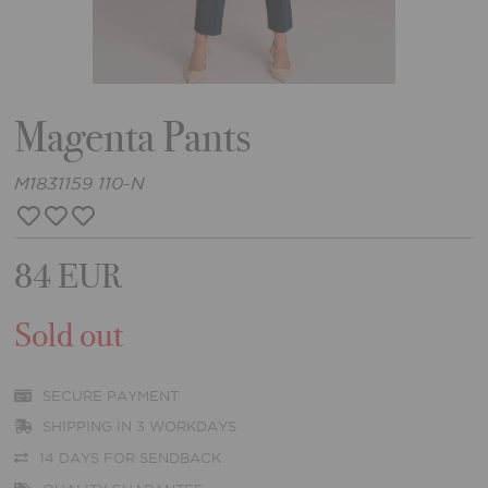
Magenta Pants
M1831159 110-N
84 EUR
Sold out
SECURE PAYMENT
SHIPPING IN 3 WORKDAYS
14 DAYS FOR SENDBACK