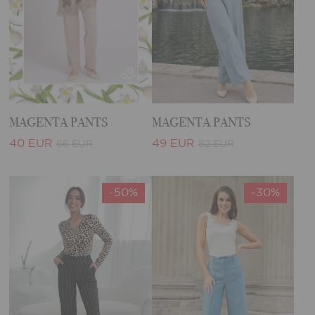
MAGENTA PANTS
MAGENTA PANTS
40 EUR
49 EUR
66 EUR
82 EUR
-50%
-30%