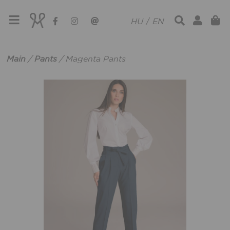
HU
/
EN
Main
/
Pants
/
Magenta Pants