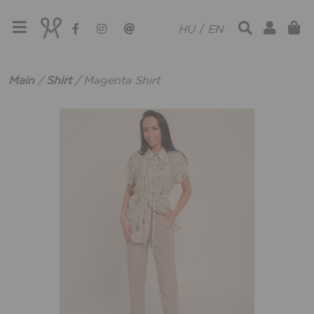
HU
/
EN
Main
/
Shirt
/
Magenta Shirt