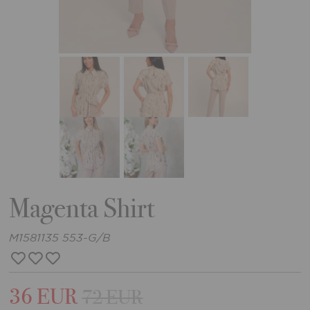
Magenta Shirt
M1581135 553-G/B
36 EUR
72 EUR