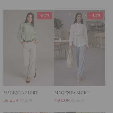
-50%
-40%
MAGENTA SHIRT
MAGENTA SHIRT
38 EUR
49 EUR
77 EUR
82 EUR