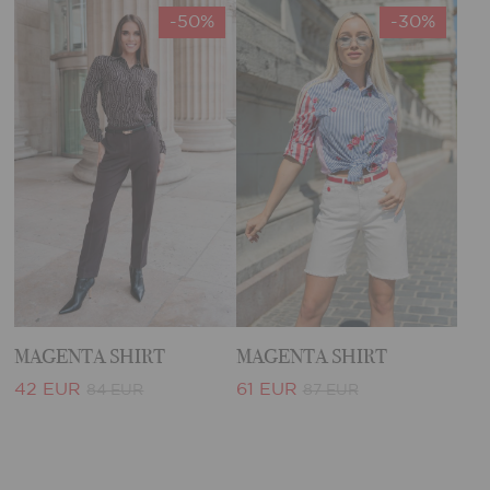
-50%
-30%
MAGENTA SHIRT
MAGENTA SHIRT
42 EUR
61 EUR
84 EUR
87 EUR