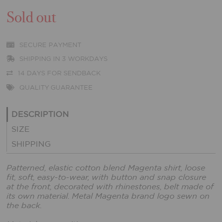
Sold out
SECURE PAYMENT
SHIPPING IN 3 WORKDAYS
14 DAYS FOR SENDBACK
QUALITY GUARANTEE
DESCRIPTION
SIZE
SHIPPING
Patterned, elastic cotton blend Magenta shirt, loose
fit, soft, easy-to-wear, with button and snap closure
at the front, decorated with rhinestones, belt made of
its own material. Metal Magenta brand logo sewn on
the back.