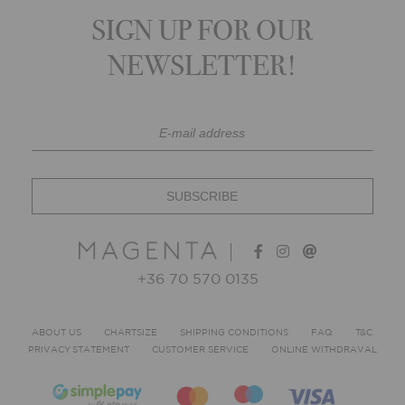
SIGN UP FOR OUR
NEWSLETTER!
+36 70 570 0135
ABOUT US
CHARTSIZE
SHIPPING CONDITIONS
FAQ
T&C
PRIVACY STATEMENT
CUSTOMER SERVICE
ONLINE WITHDRAVAL