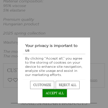
Material composition:
95% viscose
5% elastane
Premium quality
Hungarian product
2025 spring collection
Washing instructions: Based on sewn-in label
Your privacy is important to
us
The model wears size xxs.
The model's height: 161 cm, bust: 86 cm
By clicking “Accept all,” you agree
to the storing of cookies on your
device to enhance site navigation,
CUSTOMER FEEDBACK
analyze site usage and assist in
our marketing efforts.
0 Customer opinion
Write opinion
CUSTOMIZE
REJECT ALL
ACCEPT ALL
MORE SIMILAR PRODUCTS