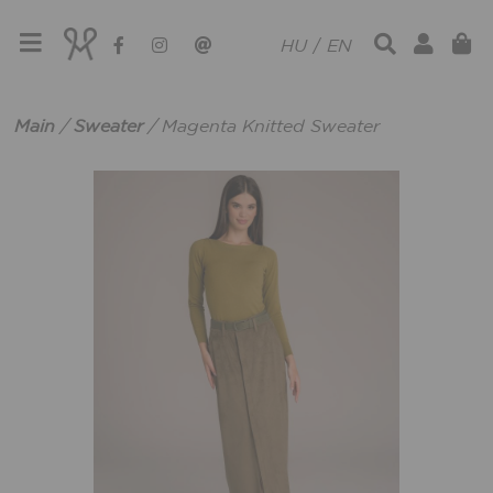
HU
/
EN
Main
/
Sweater
/
Magenta Knitted Sweater