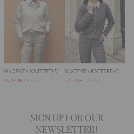
MAGENTA KNITTED VEST
MAGENTA KNITTED CARDIGAN
40 EUR
43 EUR
66 EUR
72 EUR
SIGN UP FOR OUR
NEWSLETTER!