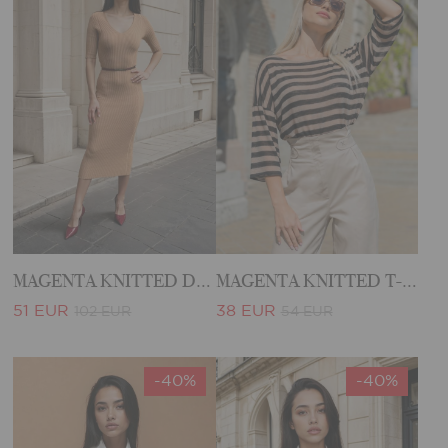
MAGENTA KNITTED DRESS
MAGENTA KNITTED T-SHIRT
51 EUR
38 EUR
102 EUR
54 EUR
-40%
-40%