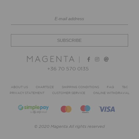
+36 70 570 0135
ABOUT US
CHARTSIZE
SHIPPING CONDITIONS
FAQ
T&C
PRIVACY STATEMENT
CUSTOMER SERVICE
ONLINE WITHDRAVAL
© 2020 Magenta All rights reserved