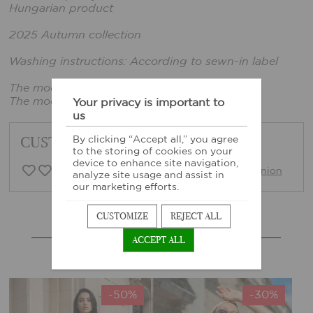
Hungarian product
2025 Autumn collection
Washing instructions: According to sewn-in label
The model is wearing one size.
The model's height: 165cm, chest: 86cm
Your privacy is important to
us
CUSTOMER FEEDBACK
By clicking “Accept all,” you agree
to the storing of cookies on your
device to enhance site navigation,
0 Customer opinion
Write opinion
analyze site usage and assist in
our marketing efforts.
CUSTOMIZE
REJECT ALL
MORE SIMILAR PRODUCTS
ACCEPT ALL
-50%
-30%