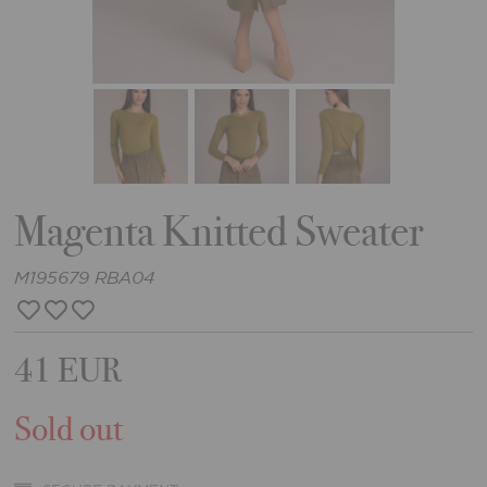
Magenta Knitted Sweater
M195679 RBA04
41 EUR
Sold out