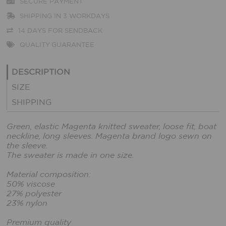
SECURE PAYMENT
SHIPPING IN 3 WORKDAYS
14 DAYS FOR SENDBACK
QUALITY GUARANTEE
DESCRIPTION
SIZE
SHIPPING
Green, elastic Magenta knitted sweater, loose fit, boat
neckline, long sleeves. Magenta brand logo sewn on
the sleeve.
The sweater is made in one size.
Material composition:
50% viscose
27% polyester
23% nylon
Premium quality