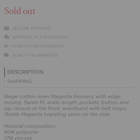
Sold out
SECURE PAYMENT
SHIPPING IN 3 WORKDAYS
14 DAYS FOR SENDBACK
QUALITY GUARANTEE
DESCRIPTION
SHIPPING
Beige cotton-linen Magenta trousers, with edge
ironing, flared fit, ankle length, pockets, button and
zip closure at the front, waistband with belt loops.
Textile Magenta branding sewn on the side.
Material composition:
80% polyester
17% viscose