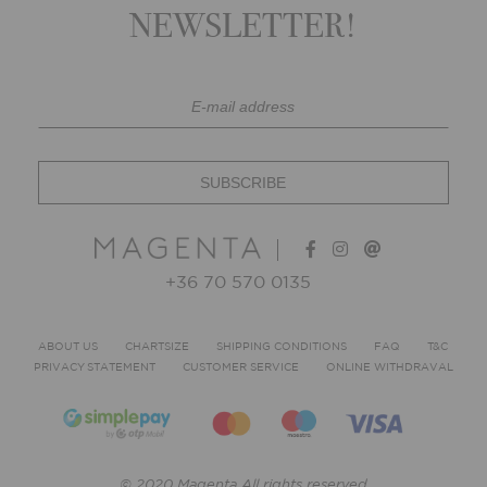
NEWSLETTER!
+36 70 570 0135
ABOUT US
CHARTSIZE
SHIPPING CONDITIONS
FAQ
T&C
PRIVACY STATEMENT
CUSTOMER SERVICE
ONLINE WITHDRAVAL
© 2020 Magenta All rights reserved