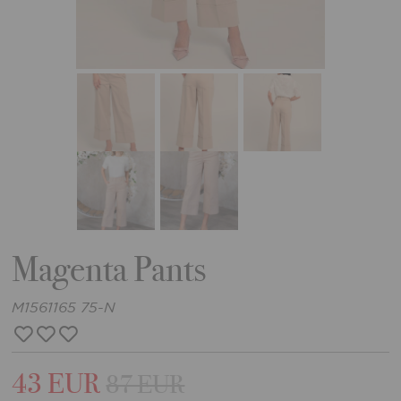
Magenta Pants
M1561165 75-N
43 EUR
87 EUR