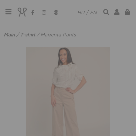
HU
/
EN
Main
/
T-shirt
/
Magenta Pants