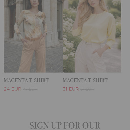
MAGENTA T-SHIRT
MAGENTA T-SHIRT
24 EUR
31 EUR
47 EUR
51 EUR
SIGN UP FOR OUR