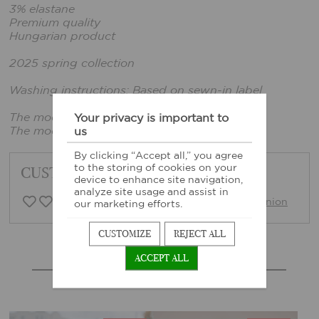
3% elastane
Premium quality
Hungarian product
2025 spring collection
Washing instructions: Based on sewn-in label
The model wears size xxs.
Your privacy is important to
The model's height: 161 cm, bust: 86 cm
us
By clicking “Accept all,” you agree
to the storing of cookies on your
CUSTOMER FEEDBACK
device to enhance site navigation,
analyze site usage and assist in
0 Customer opinion
Write opinion
our marketing efforts.
CUSTOMIZE
REJECT ALL
ACCEPT ALL
MORE SIMILAR PRODUCTS