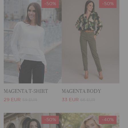
-50%
-50%
MAGENTA T-SHIRT
MAGENTA BODY
29 EUR
33 EUR
59 EUR
66 EUR
-50%
-40%