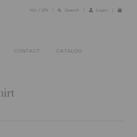
HU
/
EN
|
Search
|
Login
|
CONTACT
CATALOG
irt
R