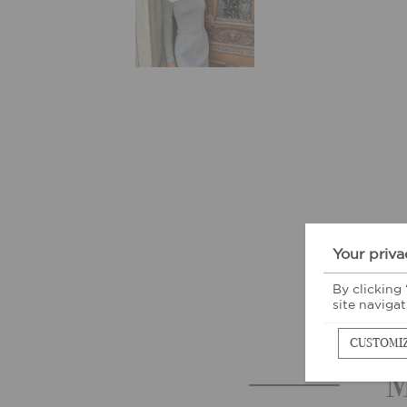
Your priva
By clicking
site navigat
CUSTOMI
M