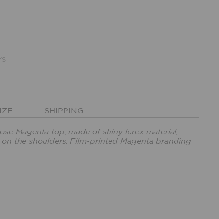
YS
IZE
SHIPPING
cose Magenta top, made of shiny lurex material,
s on the shoulders. Film-printed Magenta branding