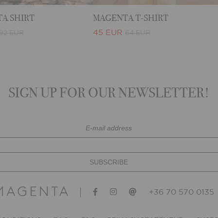
A SHIRT
MAGENTA T-SHIRT
45 EUR
92 EUR
64 EUR
SIGN UP FOR OUR NEWSLETTER!
+36 70 570 0135