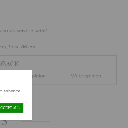
ased on sewn-in label
 cm, bust: 86 cm
DBACK
0 Customer opinion
Write opinion
 to enhance
ACCEPT ALL
TS