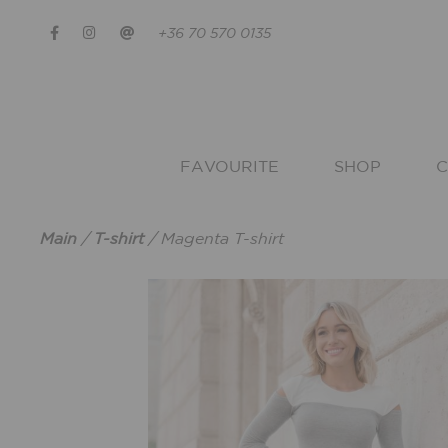
+36 70 570 0135
FAVOURITE
SHOP
C
Main
/
T-shirt
/
Magenta T-shirt