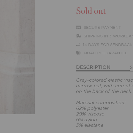
Sold out
SECURE PAYMENT
SHIPPING IN 3 WORKDA
14 DAYS FOR SENDBACK
QUALITY GUARANTEE
DESCRIPTION
S
Grey-colored elastic vis
narrow cut, with cutout
on the back of the neck.
Material composition:
62% polyester
29% viscose
6% nylon
3% elastane