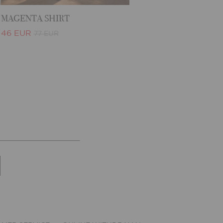
MAGENTA SHIRT
46 EUR
77 EUR