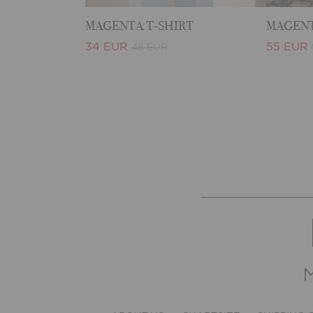
MAGENTA T-SHIRT
MAGENT
34 EUR
55 EUR
48 EUR