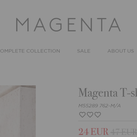
OMPLETE COLLECTION
SALE
ABOUT US
Magenta T-sh
M55289 762-M/A
24 EUR
47 EU