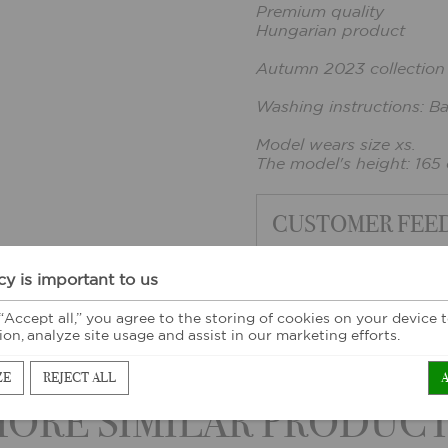
Premium quality
Hungarian product
Autumn 2023 collection
Washing instructions: B
Model wears size xs.
The model's height: 165
CUSTOMER FEE
cy is important to us
 “Accept all,” you agree to the storing of cookies on your device
ion, analyze site usage and assist in our marketing efforts.
ZE
REJECT ALL
ORE SIMILAR PRODUC