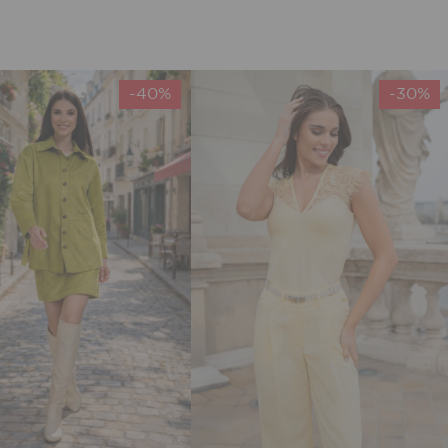
-40%
-30%