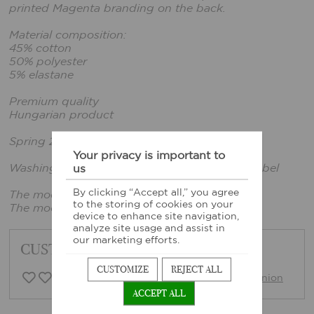
printed Magenta branding on the back.
Material composition:
45% cotton
50% polyester
5% elastane
Premium quality
Hungarian product
Spring 2026 collection
Your privacy is important to
Washing instructions: According to sewn-in label
us
By clicking “Accept all,” you agree
The model is wearing a size xs.
to the storing of cookies on your
The model's height: 169cm, bust: 80cm
device to enhance site navigation,
analyze site usage and assist in
our marketing efforts.
CUSTOMER FEEDBACK
CUSTOMIZE
REJECT ALL
0 Customer opinion
Write opinion
ACCEPT ALL