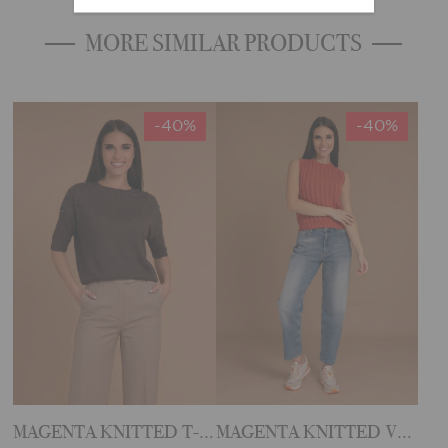
MORE SIMILAR PRODUCTS
-40%
-40%
MAGENTA KNITTED T-SHIRT
MAGENTA KNITTED VEST