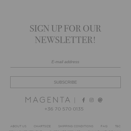
SIGN UP FOR OUR
NEWSLETTER!
+36 70 570 0135
ABOUT US
CHARTSIZE
SHIPPING CONDITIONS
FAQ
T&C