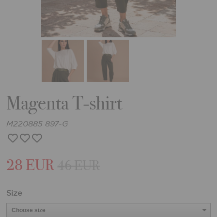
Magenta T-shirt
M220885 897-G
28 EUR
46 EUR
Size