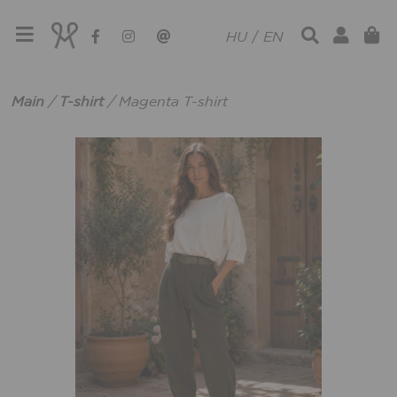
HU
/
EN
Main
/
T-shirt
/
Magenta T-shirt