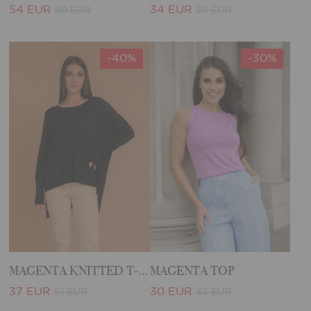
54 EUR
34 EUR
89 EUR
56 EUR
-40%
-30%
MAGENTA KNITTED T-SHIRT
MAGENTA TOP
37 EUR
30 EUR
61 EUR
43 EUR