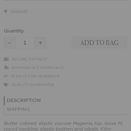
SIZECHART
Quantity
-
+
SECURE PAYMENT
SHIPPING IN 3 WORKDAYS
14 DAYS FOR SENDBACK
QUALITY GUARANTEE
DESCRIPTION
SHIPPING
Butter colored, elastic viscose Magenta top, loose fit,
round neckline, elastic bottom and pleats. Film-