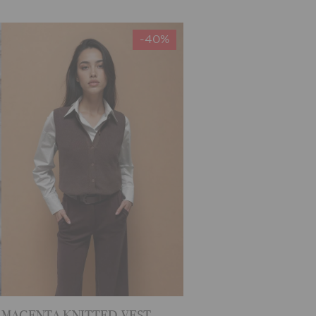
-40%
MAGENTA KNITTED VEST