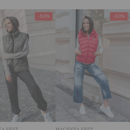
-50%
-50%
A VEST
MAGENTA VEST