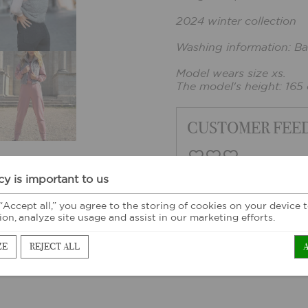
2024 winter collection
Washing information: Ba
Model wears size xs.
The model's height: 165
CUSTOMER FEE
cy is important to us
 “Accept all,” you agree to the storing of cookies on your device
ion, analyze site usage and assist in our marketing efforts.
ZE
REJECT ALL
ORE SIMILAR PRODUC