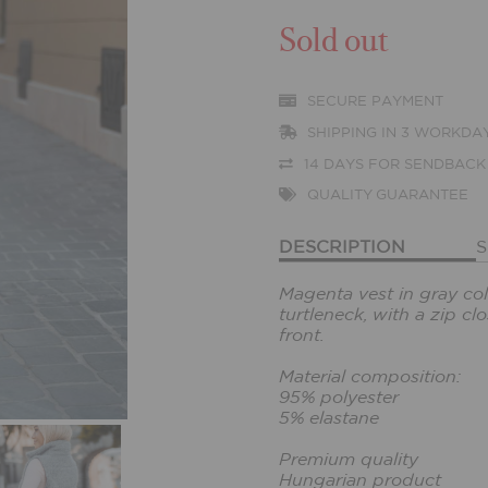
Sold out
SECURE PAYMENT
SHIPPING IN 3 WORKDA
14 DAYS FOR SENDBACK
QUALITY GUARANTEE
DESCRIPTION
S
Magenta vest in gray colo
turtleneck, with a zip c
front.
Material composition:
95% polyester
5% elastane
Premium quality
Hungarian product