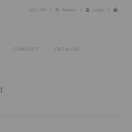
HU
/
EN
|
Search
|
Login
|
CONTACT
CATALOG
t
R