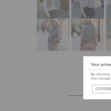
Your priva
By clicking
site navigat
CUSTOMI
M