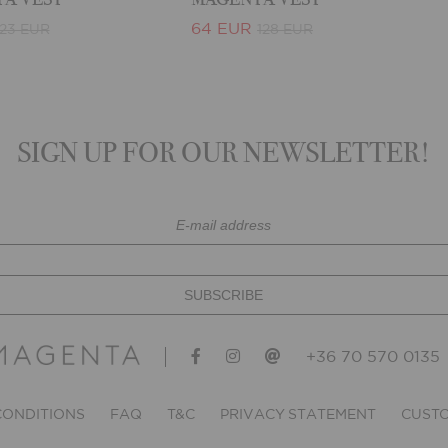
64 EUR
123 EUR
128 EUR
SIGN UP FOR OUR NEWSLETTER!
+36 70 570 0135
CONDITIONS
FAQ
T&C
PRIVACY STATEMENT
CUSTO