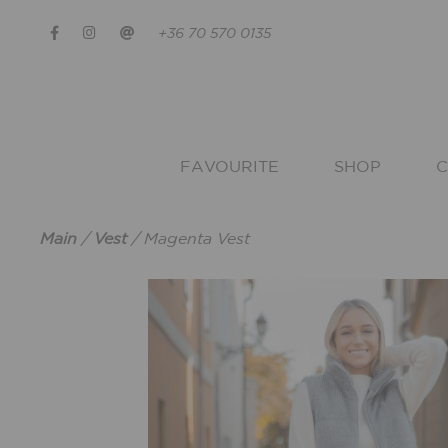
+36 70 570 0135
FAVOURITE
SHOP
C
Main
/
Vest
/
Magenta Vest