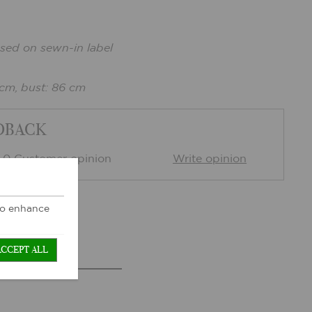
sed on sewn-in label
 cm, bust: 86 cm
DBACK
0 Customer opinion
Write opinion
 to enhance
ACCEPT ALL
TS