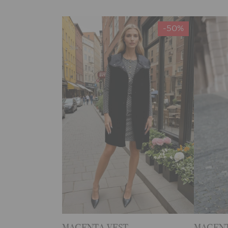
-50%
MAGENTA VEST
MAGENT