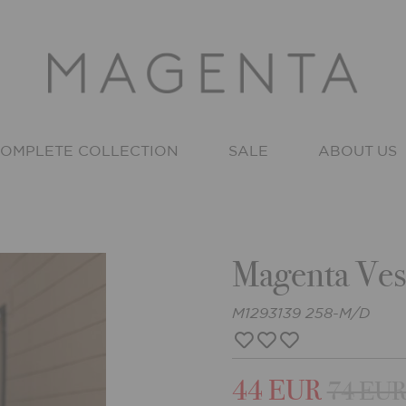
OMPLETE COLLECTION
SALE
ABOUT US
Magenta Ves
M1293139 258-M/D
44 EUR
74 EU