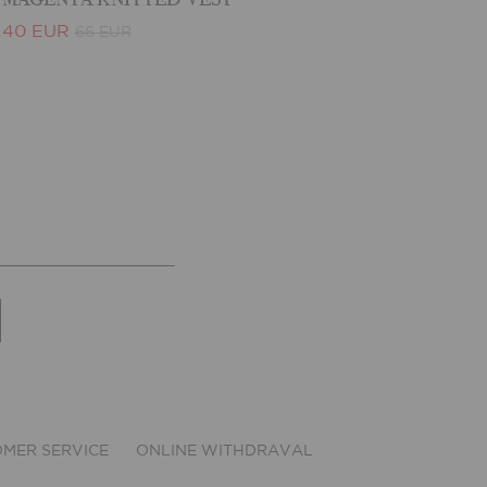
40 EUR
66 EUR
MER SERVICE
ONLINE WITHDRAVAL