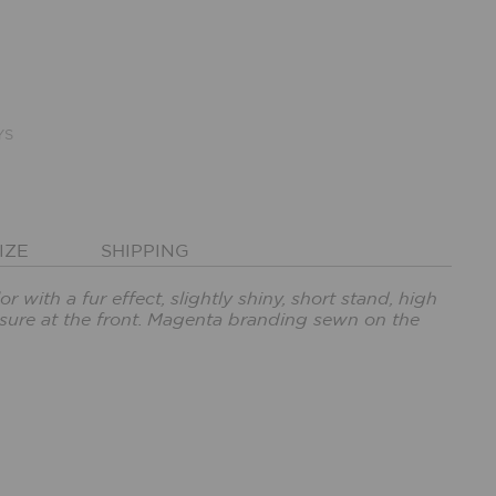
YS
IZE
SHIPPING
r with a fur effect, slightly shiny, short stand, high
losure at the front. Magenta branding sewn on the