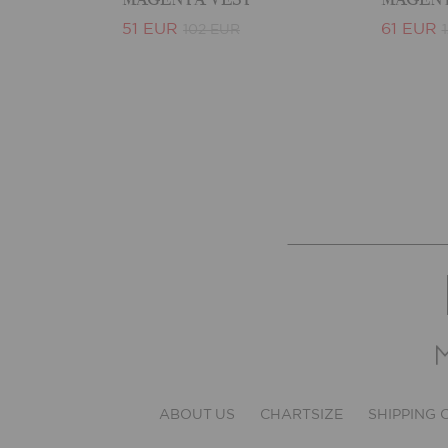
51 EUR
61 EUR
102 EUR
ABOUT US
CHARTSIZE
SHIPPING 